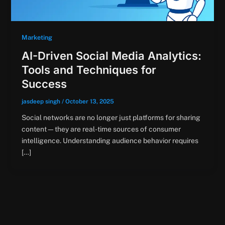
Marketing
AI-Driven Social Media Analytics:
Tools and Techniques for
Success
jasdeep singh
/
October 13, 2025
Social networks are no longer just platforms for sharing
content—they are real-time sources of consumer
intelligence. Understanding audience behavior requires
[…]