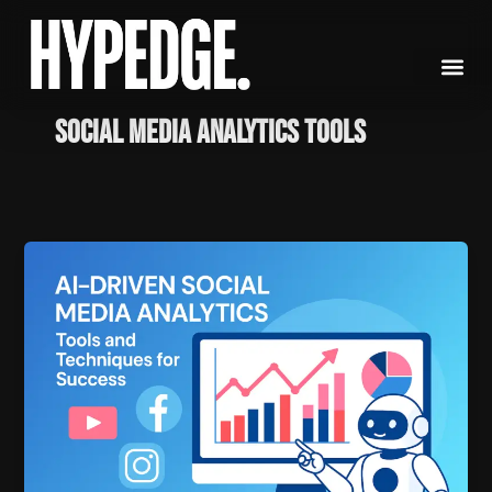
Skip
to
content
social media analytics tools