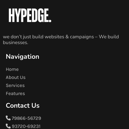
we don’t just build websites & campaigns – We build
businesses.
Navigation
Home
About Us
Services
Features
Contact Us
79866-56729
93720-69231