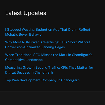
Latest Updates
I Stopped Wasting Budget on Ads That Didn’t Reflect
Mohali’s Buyer Behavior
Why Most ROI-Driven Advertising Falls Short Without
Conversion-Optimized Landing Pages
When Traditional SEO Misses the Mark in Chandigarh’s
Competitive Landscape
Measuring Growth Beyond Traffic: KPIs That Matter for
Digital Success in Chandigarh
Top Web development Company In Chandigarh