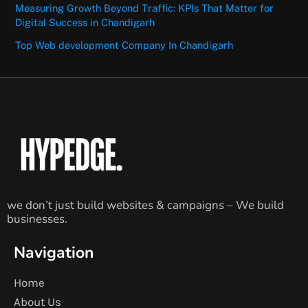
Measuring Growth Beyond Traffic: KPIs That Matter for
Digital Success in Chandigarh
Top Web development Company In Chandigarh
we don’t just build websites & campaigns – We build
businesses.
Navigation
Home
About Us