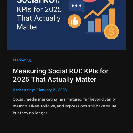
Marketing
Measuring Social ROI: KPIs for
2025 That Actually Matter
jasdeep singh
/
January 21, 2026
Social media marketing has matured far beyond vanity
metrics. Likes, follows, and impressions still have value,
but they no longer