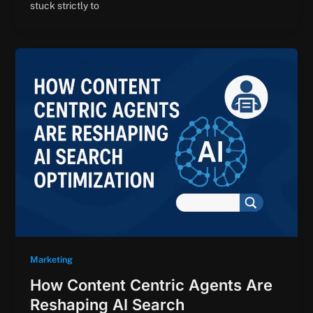
stuck strictly to
Marketing
How Content Centric Agents Are
Reshaping AI Search