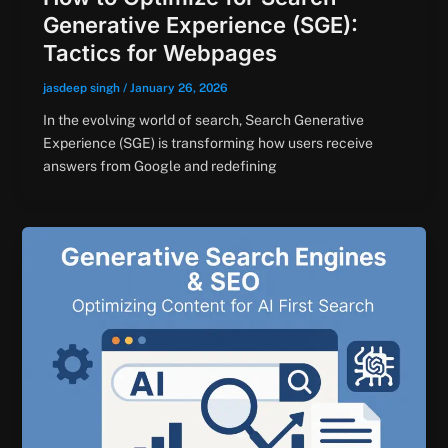
Generative Experience (SGE):
Tactics for Webpages
jasdeep singh
/
January 26, 2026
In the evolving world of search, Search Generative
Experience (SGE) is transforming how users receive
answers from Google and redefining