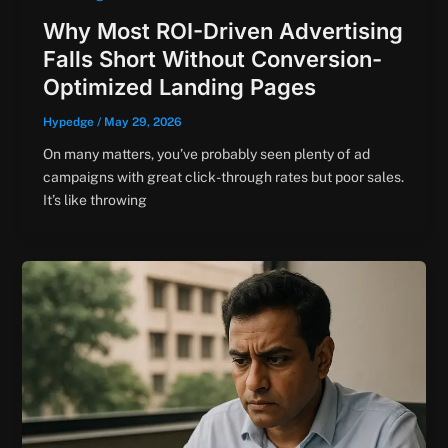
Why Most ROI-Driven Advertising
Falls Short Without Conversion-
Optimized Landing Pages
Hypedge
/
May 29, 2026
On many matters, you’ve probably seen plenty of ad
campaigns with great click-through rates but poor sales.
It’s like throwing