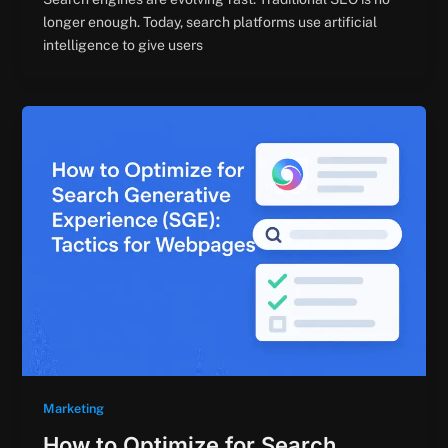
longer enough. Today, search platforms use artificial
intelligence to give users
Marketing
How to Optimize for Search