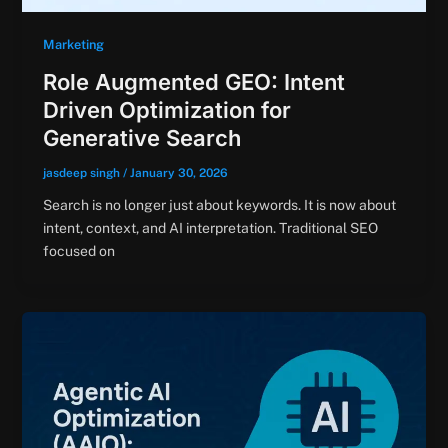
Marketing
Role Augmented GEO: Intent
Driven Optimization for
Generative Search
jasdeep singh
/
January 30, 2026
Search is no longer just about keywords. It is now about
intent, context, and AI interpretation. Traditional SEO
focused on