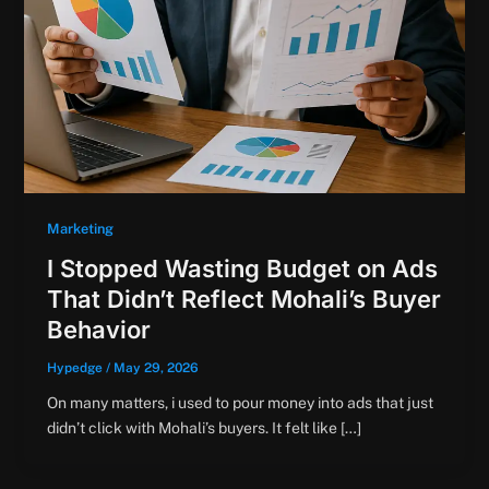
Marketing
I Stopped Wasting Budget on Ads
That Didn’t Reflect Mohali’s Buyer
Behavior
Hypedge
/
May 29, 2026
On many matters, i used to pour money into ads that just
didn’t click with Mohali’s buyers. It felt like […]