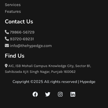
Services
Features
Contact Us
79866-56729
93720-69231
info@thehypedge.com
Find Us
AIC, ISB Mohali Campus Knowledge City, Sector 81,
Sahibzada Ajit Singh Nagar, Punjab 160062
Copyright ©2025 All rights reserved |
Hypedge
F
T
I
L
a
w
n
i
c
i
s
n
e
t
t
k