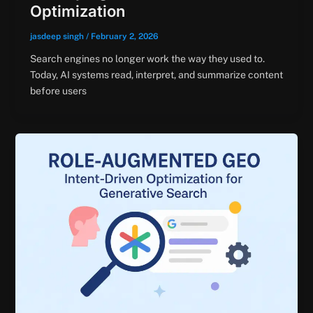
Optimization
jasdeep singh
/
February 2, 2026
Search engines no longer work the way they used to.
Today, AI systems read, interpret, and summarize content
before users