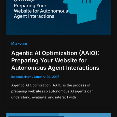
Marketing
Agentic AI Optimization (AAIO):
Preparing Your Website for
Autonomous Agent Interactions
jasdeep singh
/
January 29, 2026
Agentic AI Optimization (AAIO) is the process of
preparing websites so autonomous AI agents can
understand, evaluate, and interact with