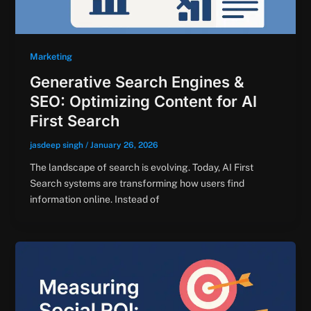
Marketing
Generative Search Engines &
SEO: Optimizing Content for AI
First Search
jasdeep singh
/
January 26, 2026
The landscape of search is evolving. Today, AI First
Search systems are transforming how users find
information online. Instead of