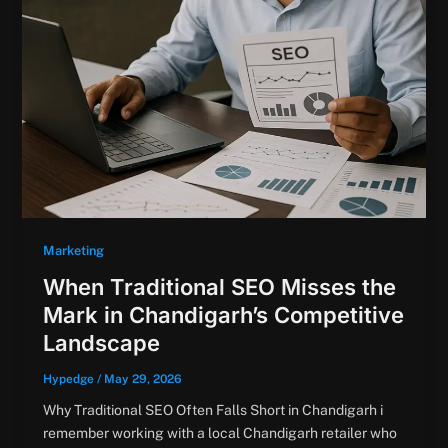
Marketing
When Traditional SEO Misses the
Mark in Chandigarh’s Competitive
Landscape
Hypedge
/
May 29, 2026
Why Traditional SEO Often Falls Short in Chandigarh i
remember working with a local Chandigarh retailer who