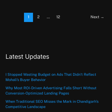
1
2
…
12
Next
→
Latest Updates
I Stopped Wasting Budget on Ads That Didn’t Reflect
Mohali’s Buyer Behavior
Why Most ROI-Driven Advertising Falls Short Without
Conversion-Optimized Landing Pages
When Traditional SEO Misses the Mark in Chandigarh’s
Competitive Landscape