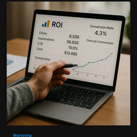
Marketing