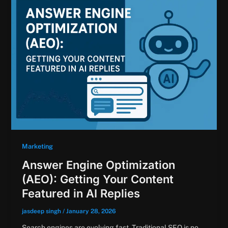
Marketing
Answer Engine Optimization
(AEO): Getting Your Content
Featured in AI Replies
jasdeep singh
/
January 28, 2026
Search engines are evolving fast. Traditional SEO is no