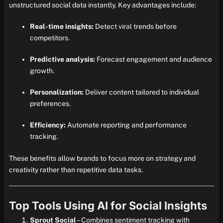
unstructured social data instantly. Key advantages include:
Real-time insights:
Detect viral trends before
competitors.
Predictive analysis:
Forecast engagement and audience
growth.
Personalization:
Deliver content tailored to individual
preferences.
Efficiency:
Automate reporting and performance
tracking.
These benefits allow brands to focus more on strategy and
creativity rather than repetitive data tasks.
Top Tools Using AI for Social Insights
Sprout Social
– Combines sentiment tracking with