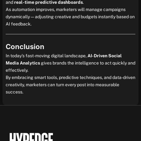
and
real-time predictive dashboards
.
As automation improves, marketers will manage campaigns
dynamically—adjusting creative and budgets instantly based on
AI feedback.
Conclusion
In today’s fast-moving digital landscape,
AI-Driven Social
Media Analytics
gives brands the intelligence to act quickly and
effectively.
By embracing smart tools, predictive techniques, and data-driven
creativity, marketers can turn every post into measurable
success.