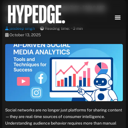
Skip
AI-Driven Social Media Analytics: Tools and
to
content
Techniques for Success
jasdeep singh
Reading time: ~3 min
October 13, 2025
Social networks are no longer just platforms for sharing content
—they are real-time sources of consumer intelligence.
Understanding audience behavior requires more than manual