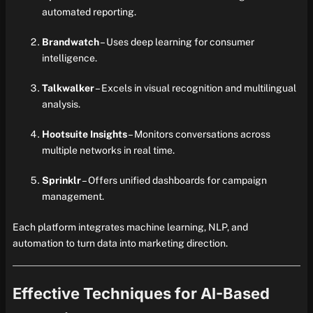
automated reporting.
Brandwatch
– Uses deep learning for consumer
intelligence.
Talkwalker
– Excels in visual recognition and multilingual
analysis.
Hootsuite Insights
– Monitors conversations across
multiple networks in real time.
Sprinklr
– Offers unified dashboards for campaign
management.
Each platform integrates machine learning, NLP, and
automation to turn data into marketing direction.
Effective Techniques for AI-Based