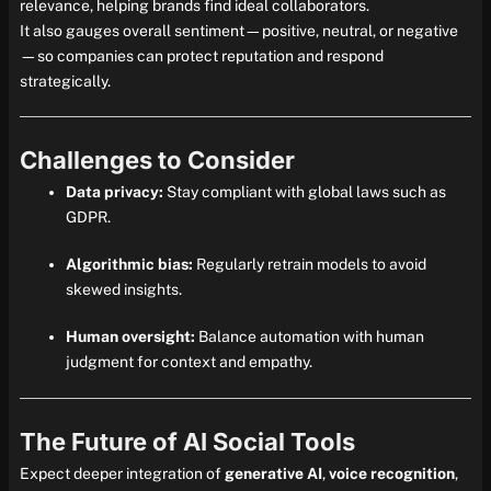
relevance, helping brands find ideal collaborators.
It also gauges overall sentiment—positive, neutral, or negative
—so companies can protect reputation and respond
strategically.
Challenges to Consider
Data privacy:
Stay compliant with global laws such as
GDPR.
Algorithmic bias:
Regularly retrain models to avoid
skewed insights.
Human oversight:
Balance automation with human
judgment for context and empathy.
The Future of AI Social Tools
Expect deeper integration of
generative AI
,
voice recognition
,