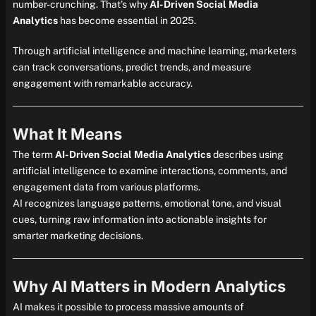
number-crunching. That’s why
AI-Driven Social Media
Analytics
has become essential in 2025.
Through artificial intelligence and machine learning, marketers
can track conversations, predict trends, and measure
engagement with remarkable accuracy.
What It Means
The term
AI-Driven Social Media Analytics
describes using
artificial intelligence to examine interactions, comments, and
engagement data from various platforms.
AI recognizes language patterns, emotional tone, and visual
cues, turning raw information into actionable insights for
smarter marketing decisions.
Why AI Matters in Modern Analytics
AI makes it possible to process massive amounts of