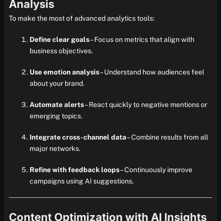
Analysis
To make the most of advanced analytics tools:
Define clear goals
– Focus on metrics that align with
business objectives.
Use emotion analysis
– Understand how audiences feel
about your brand.
Automate alerts
– React quickly to negative mentions or
emerging topics.
Integrate cross-channel data
– Combine results from all
major networks.
Refine with feedback loops
– Continuously improve
campaigns using AI suggestions.
Content Optimization with AI Insights