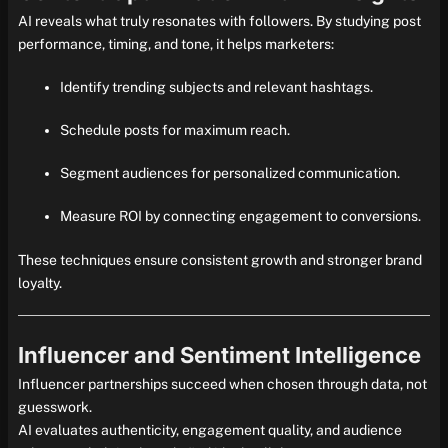
AI reveals what truly resonates with followers. By studying post
performance, timing, and tone, it helps marketers:
Identify trending subjects and relevant hashtags.
Schedule posts for maximum reach.
Segment audiences for personalized communication.
Measure ROI by connecting engagement to conversions.
These techniques ensure consistent growth and stronger brand
loyalty.
Influencer and Sentiment Intelligence
Influencer partnerships succeed when chosen through data, not
guesswork.
AI evaluates authenticity, engagement quality, and audience