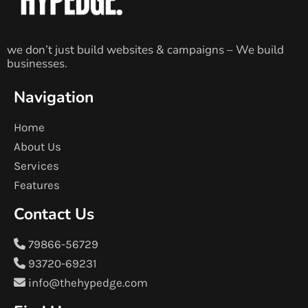
we don’t just build websites & campaigns – We build
businesses.
Navigation
Home
About Us
Services
Features
Contact Us
79866-56729
93720-69231
info@thehypedge.com