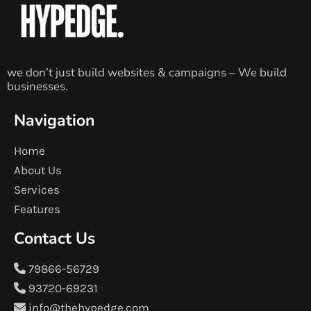
we don’t just build websites & campaigns – We build
businesses.
Navigation
Home
About Us
Services
Features
Contact Us
79866-56729
93720-69231
info@thehypedge.com