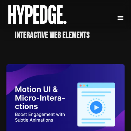
Skip
to
content
Interactive Web Elements