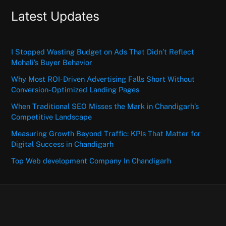
Latest Updates
I Stopped Wasting Budget on Ads That Didn’t Reflect
Mohali’s Buyer Behavior
Why Most ROI-Driven Advertising Falls Short Without
Conversion-Optimized Landing Pages
When Traditional SEO Misses the Mark in Chandigarh’s
Competitive Landscape
Measuring Growth Beyond Traffic: KPIs That Matter for
Digital Success in Chandigarh
Top Web development Company In Chandigarh