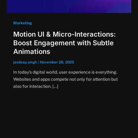
Marketing
Motion UI & Micro-Interactions:
Boost Engagement with Subtle
Animations
jasdeep singh
/
November 26, 2025
In today’s digital world, user experience is everything.
Websites and apps compete not only for attention but
also for interaction. […]