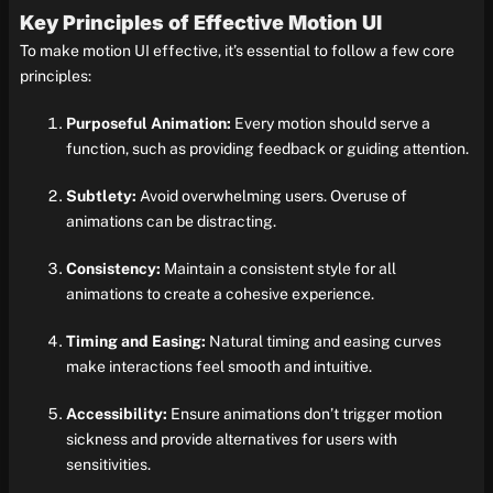
Key Principles of Effective Motion UI
To make motion UI effective, it’s essential to follow a few core
principles:
Purposeful Animation:
Every motion should serve a
function, such as providing feedback or guiding attention.
Subtlety:
Avoid overwhelming users. Overuse of
animations can be distracting.
Consistency:
Maintain a consistent style for all
animations to create a cohesive experience.
Timing and Easing:
Natural timing and easing curves
make interactions feel smooth and intuitive.
Accessibility:
Ensure animations don’t trigger motion
sickness and provide alternatives for users with
sensitivities.