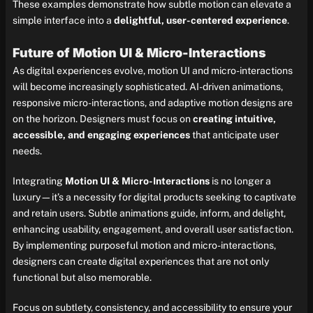
These examples demonstrate how subtle motion can elevate a
simple interface into a
delightful, user-centered experience
.
Future of Motion UI & Micro-Interactions
As digital experiences evolve, motion UI and micro-interactions
will become increasingly sophisticated. AI-driven animations,
responsive micro-interactions, and adaptive motion designs are
on the horizon. Designers must focus on
creating intuitive,
accessible, and engaging experiences
that anticipate user
needs.
Integrating
Motion UI & Micro-Interactions
is no longer a
luxury—it’s a necessity for digital products seeking to captivate
and retain users. Subtle animations guide, inform, and delight,
enhancing usability, engagement, and overall user satisfaction.
By implementing purposeful motion and micro-interactions,
designers can create digital experiences that are not only
functional but also memorable.
Focus on subtlety, consistency, and accessibility to ensure your