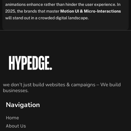
animations enhance rather than hinder the user experience. In
2025, the brands that master
Motion UI & Micro-Interactions
will stand out in a crowded digital landscape.
we don’t just build websites & campaigns – We build
businesses.
Navigation
Home
About Us