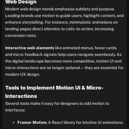
Web Design
Modern web design trends emphasize subtlety and purpose.
Leading brands use motion to guide users, highlight content, and
enhance storytelling. For instance, minimalistic animations on
landing pages direct attention to calls-to-action, increasing
conversion rates.
Interactive web elements
like animated menus, hover cards,
and micro-feedback signals help users navigate seamlessly. As
the digital landscape becomes more competitive, motion UI and
micro-interactions are no longer optional—they are essential for
modern UX design.
Tools to Implement Motion UI & Micro-
Interactions
Several tools make it easy for designers to add motion to
interfaces:
Framer Motion:
A React library for intuitive UI animations.