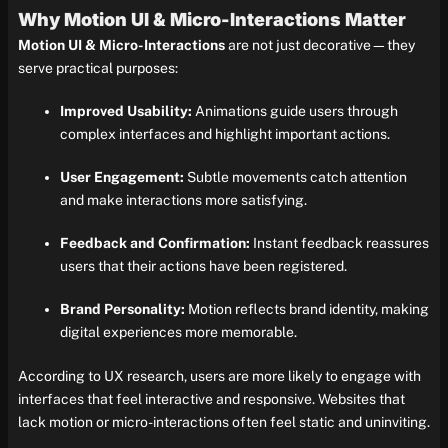
Why Motion UI & Micro-Interactions Matter
Motion UI & Micro-Interactions
are not just decorative—they
serve practical purposes:
Improved Usability:
Animations guide users through
complex interfaces and highlight important actions.
User Engagement:
Subtle movements catch attention
and make interactions more satisfying.
Feedback and Confirmation:
Instant feedback reassures
users that their actions have been registered.
Brand Personality:
Motion reflects brand identity, making
digital experiences more memorable.
According to UX research, users are more likely to engage with
interfaces that feel interactive and responsive. Websites that
lack motion or micro-interactions often feel static and uninviting.