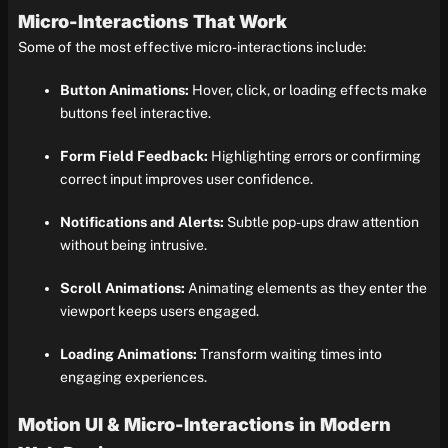
Micro-Interactions That Work
Some of the most effective micro-interactions include:
Button Animations:
Hover, click, or loading effects make
buttons feel interactive.
Form Field Feedback:
Highlighting errors or confirming
correct input improves user confidence.
Notifications and Alerts:
Subtle pop-ups draw attention
without being intrusive.
Scroll Animations:
Animating elements as they enter the
viewport keeps users engaged.
Loading Animations:
Transform waiting times into
engaging experiences.
Motion UI & Micro-Interactions in Modern