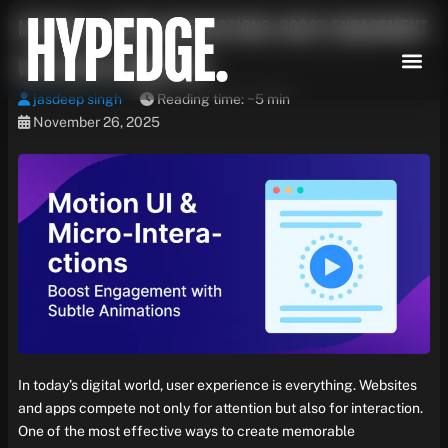
Skip
Motion UI & Micro-Interactions: Boost Engagement
to
content
with Subtle Animations
jasdeep singh
Reading time: ~5 min
November 26, 2025
In today’s digital world, user experience is everything. Websites
and apps compete not only for attention but also for interaction.
One of the most effective ways to create memorable