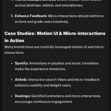
across desktops, tablets, and smartphones.
Enhance Feedback:
Micro-interactions should reinforce
actions and guide users intuitively.
Case Studies: Motion UI & Micro-Interactions
in Action
Many brands have successfully leveraged motion UI and micro-
interactions:
Spotify:
Animations in playlists and music transitions
make the experience immersive.
Airbnb:
Interactive search filters and micro-feedback
enhance usability and delight users.
Duolingo:
Gamified animations and micro-interactions
encourage continuous engagement.