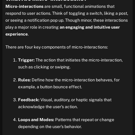
Micro-interactions
are small, functional animations that
respond to user actions. Think of toggling a switch, liking a post,
or seeing a notification pop up. Though minor, these interactions
play a major role in creating
an engaging and intuitive user
experience
.
There are four key components of micro-interactions:
Trigger:
The action that initiates the micro-interaction,
such as clicking or swiping.
Rules:
Define how the micro-interaction behaves, for
example, a button bounce effect.
Feedback:
Visual, auditory, or haptic signals that
acknowledge the user’s action.
Loops and Modes:
Patterns that repeat or change
depending on the user’s behavior.