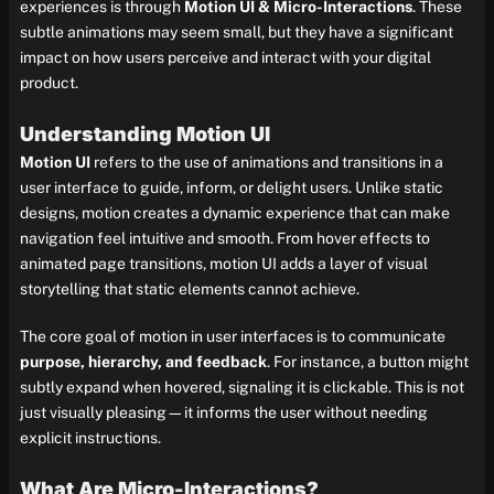
experiences is through
Motion UI & Micro-Interactions
. These
subtle animations may seem small, but they have a significant
impact on how users perceive and interact with your digital
product.
Understanding Motion UI
Motion UI
refers to the use of animations and transitions in a
user interface to guide, inform, or delight users. Unlike static
designs, motion creates a dynamic experience that can make
navigation feel intuitive and smooth. From hover effects to
animated page transitions, motion UI adds a layer of visual
storytelling that static elements cannot achieve.
The core goal of motion in user interfaces is to communicate
purpose, hierarchy, and feedback
. For instance, a button might
subtly expand when hovered, signaling it is clickable. This is not
just visually pleasing—it informs the user without needing
explicit instructions.
What Are Micro-Interactions?