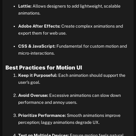
Lottie:
Allows designers to add lightweight, scalable
animations.
Adobe After Effects:
Create complex animations and
export them for web use.
CSS & JavaScript:
Fundamental for custom motion and
micro-interactions.
Best Practices for Motion UI
Keep it Purposeful:
Each animation should support the
user’s goal.
Avoid Overuse:
Excessive animations can slow down
performance and annoy users.
Prioritize Performance:
Smooth animations improve
perception; laggy animations degrade UX.
Test on Multiple Devices:
Ensure motion feels natural