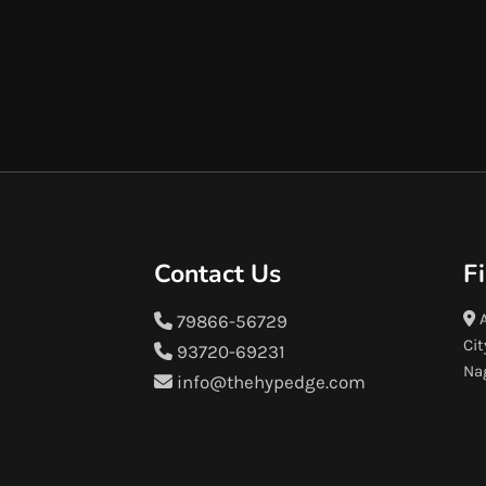
Contact Us
F
A
79866-56729
Cit
93720-69231
Na
info@thehypedge.com