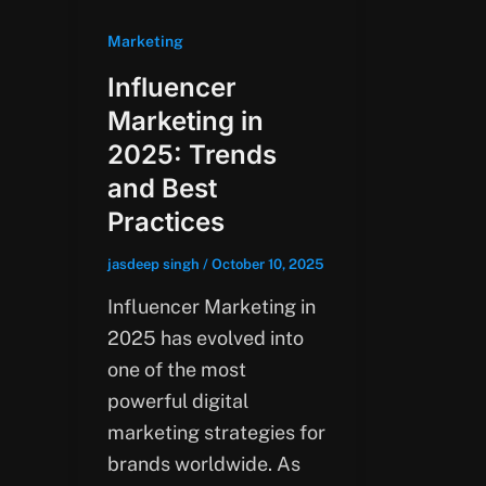
Marketing
Influencer
Marketing in
2025: Trends
and Best
Practices
jasdeep singh
/
October 10, 2025
Influencer Marketing in
2025 has evolved into
one of the most
powerful digital
marketing strategies for
brands worldwide. As