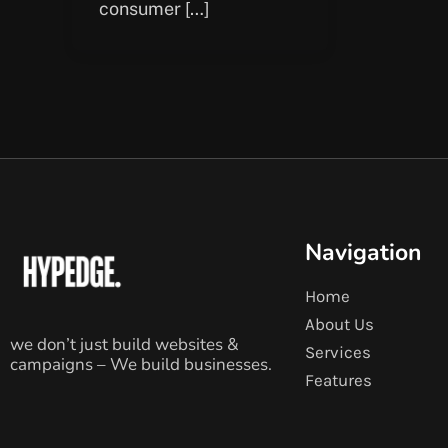
consumer […]
Navigation
Home
About Us
we don’t just build websites &
Services
campaigns – We build businesses.
Features