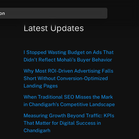
ion
Latest Updates
I Stopped Wasting Budget on Ads That
Didn’t Reflect Mohali’s Buyer Behavior
Why Most ROI-Driven Advertising Falls
Short Without Conversion-Optimized
Landing Pages
When Traditional SEO Misses the Mark
in Chandigarh’s Competitive Landscape
Measuring Growth Beyond Traffic: KPIs
That Matter for Digital Success in
Chandigarh