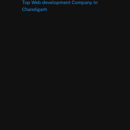
Top Web development Company In
Chandigarh