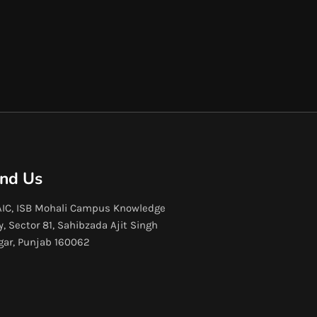
ind Us
IC, ISB Mohali Campus Knowledge
y, Sector 81, Sahibzada Ajit Singh
gar, Punjab 160062