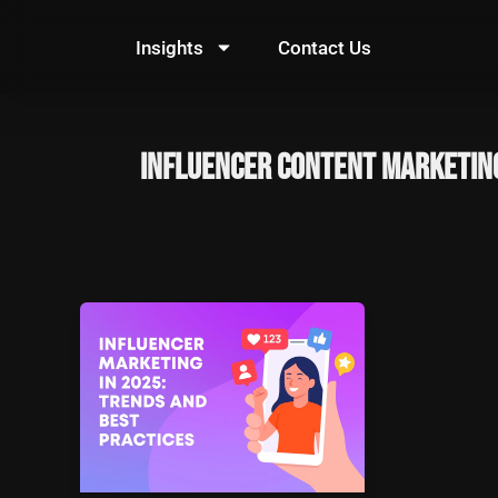
Skip
to
Insights
Contact Us
content
influencer content marketin