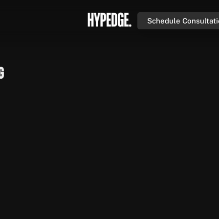
Schedule Consultat
g