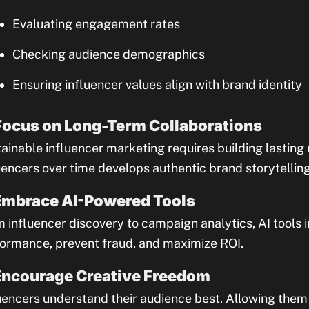
Evaluating engagement rates
Checking audience demographics
Ensuring influencer values align with brand identity
Focus on Long-Term Collaborations
ainable influencer marketing requires building lasting 
uencers over time develops authentic brand storytellin
Embrace AI-Powered Tools
 influencer discovery to campaign analytics, AI tools 
ormance, prevent fraud, and maximize ROI.
Encourage Creative Freedom
uencers understand their audience best. Allowing the