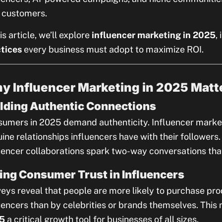
 customers.
his article, we’ll explore
influencer marketing in 2025
,
tices
every business must adopt to maximize ROI.
y Influencer Marketing in 2025 Matt
lding Authentic Connections
umers in 2025 demand authenticity. Influencer market
ine relationships influencers have with their followers
uencer collaborations spark two-way conversations that
ing Consumer Trust in Influencers
eys reveal that people are more likely to purchase 
uencers than by celebrities or brands themselves. Thi
5
a critical growth tool for businesses of all sizes.