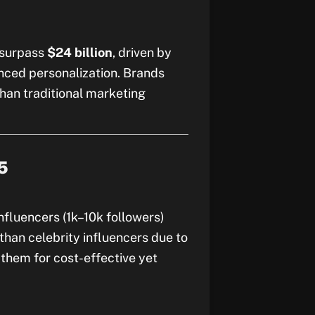
o surpass
$24 billion
, driven by
nced personalization. Brands
than traditional marketing
5
nfluencers (1k–10k followers)
han celebrity influencers due to
 them for cost-effective yet