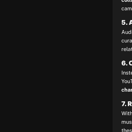
camp
5. 
Audi
cura
rela
6. 
Inst
YouT
chan
7. 
With
must
thes