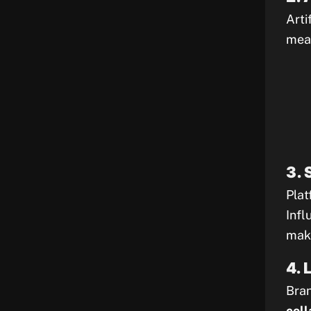
Arti
meas
3. 
Plat
Infl
maki
4. 
Bran
coll