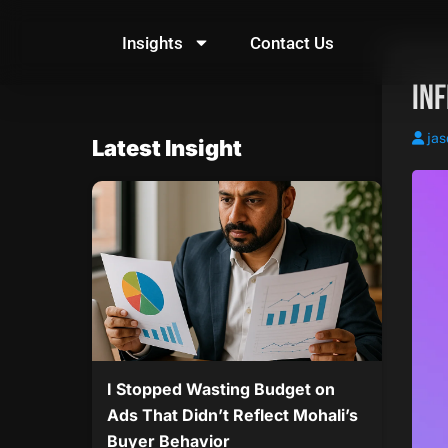
Skip
to
Insights
Contact Us
content
In
jas
Latest Insight
I Stopped Wasting Budget on
Ads That Didn’t Reflect Mohali’s
Buyer Behavior