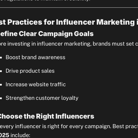
st Practices for Influencer Marketing
Define Clear Campaign Goals
re investing in influencer marketing, brands must set c
Boost brand awareness
Drive product sales
Increase website traffic
Strengthen customer loyalty
Choose the Right Influencers
every influencer is right for every campaign. Best prac
2025
include: