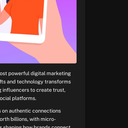
ost powerful digital marketing
ifts and technology transforms
influencers to create trust,
ocial platforms.
s on authentic connections
rth billions, with micro-
es shaping how brands connect