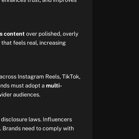
s content
over polished, overly
that feels real, increasing
 across Instagram Reels, TikTok,
ands must adopt a
multi-
wider audiences.
disclosure laws. Influencers
. Brands need to comply with