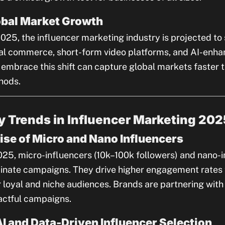
obal Market Growth
025, the influencer marketing industry is projected t
al commerce, short-form video platforms, and AI-enha
 embrace this shift can capture global markets faster 
hods.
y Trends in Influencer Marketing 202
Rise of Micro and Nano Influencers
025, micro-influencers (10k–100k followers) and nano-i
nate campaigns. They drive higher engagement rates t
r loyal and niche audiences. Brands are partnering with
ctful campaigns.
AI and Data-Driven Influencer Selection