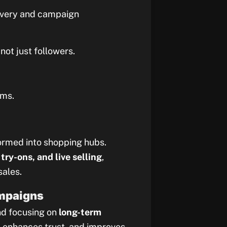
scovery and campaign
not just followers.
rms.
ormed into shopping hubs.
try-ons, and live selling
,
sales.
ampaigns
nd focusing on
long-term
y, enhances trust, and improves