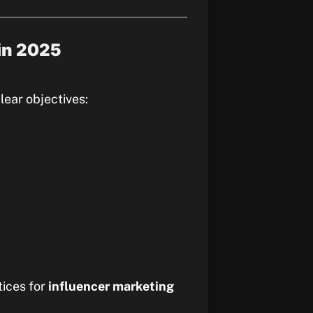
 in 2025
lear objectives:
tices for
influencer marketing