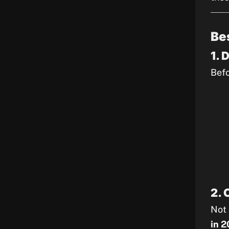
Be
1. 
Befo
2. 
Not 
in 