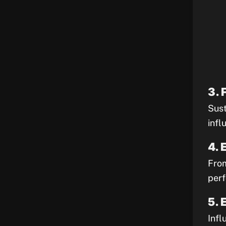
3. 
Sust
infl
4. 
From
perf
5. 
Infl