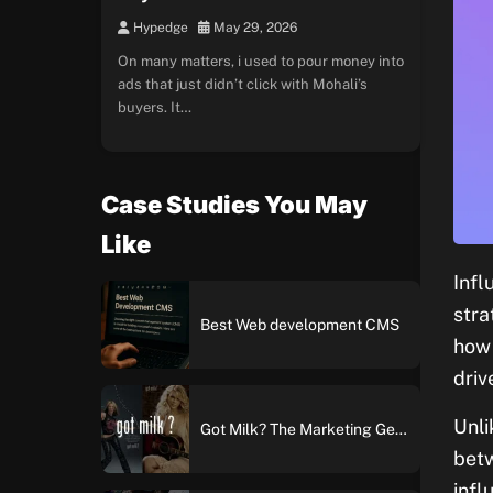
Hypedge
May 29, 2026
On many matters, i used to pour money into
ads that just didn’t click with Mohali’s
buyers. It…
Case Studies You May
Like
Infl
stra
Best Web development CMS
how 
driv
Unli
Got Milk? The Marketing Genius Behind America’s Most Iconic Ad Campaign
betw
infl