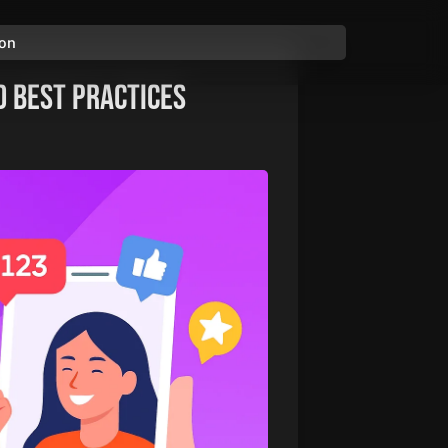
ion
d Best Practices