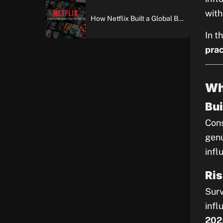
with
How Netflix Built a Global Brand: An In-Depth Case Study of Brand Building and Digital Marketing Excellence
In t
prac
Wh
Bui
Cons
genu
infl
Ris
Surv
infl
202