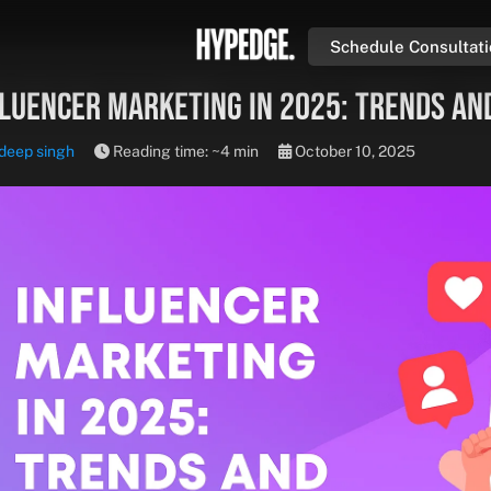
Schedule Consultat
fluencer Marketing in 2025: Trends an
deep singh
Reading time: ~4 min
October 10, 2025