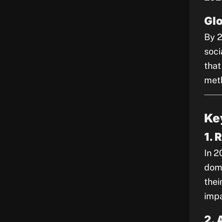
Gl
By 2
soci
that
met
Ke
1. 
In 2
domi
thei
impa
2. 