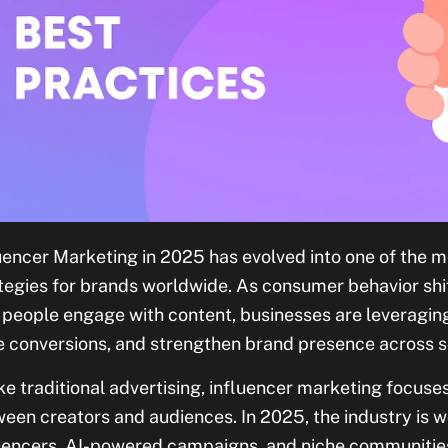
uencer Marketing in 2025 has evolved into one of the m
tegies for brands worldwide. As consumer behavior sh
people engage with content, businesses are leveraging 
e conversions, and strengthen brand presence across s
ke traditional advertising, influencer marketing focuse
een creators and audiences. In 2025, the industry is wo
uencers, AI-powered campaigns, and niche communiti