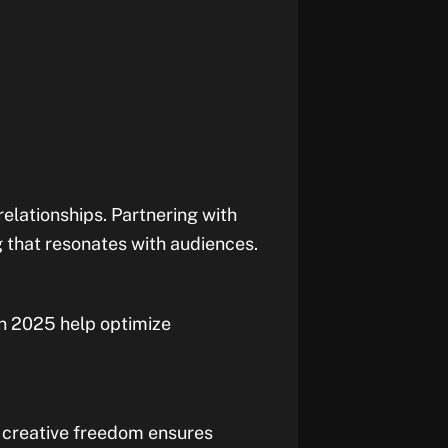
relationships. Partnering with
g that resonates with audiences.
in 2025 help optimize
m creative freedom ensures