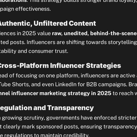
aign effectiveness.
Authentic, Unfiltered Content
ences in 2025 value
raw, unedited, behind-the-scene
ted posts. Influencers are shifting towards storytelling 
tability and consumer trust.
Cross-Platform Influencer Strategies
ead of focusing on one platform, influencers are active
ube Shorts, and even LinkedIn for B2B campaigns. Br
nel influencer marketing strategy in 2025
to reach 
Regulation and Transparency
 growing scrutiny, governments have enforced stricter 
 clearly mark sponsored posts, ensuring transparency
e regulations to maintain credibility.