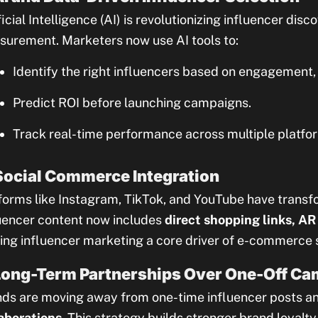
ficial Intelligence (AI) is revolutionizing influencer di
urement. Marketers now use AI tools to:
Identify the right influencers based on engagement, 
Predict ROI before launching campaigns.
Track real-time performance across multiple platfo
Social Commerce Integration
forms like Instagram, TikTok, and YouTube have transf
uencer content now includes
direct shopping links, AR 
ng influencer marketing a core driver of e-commerce 
Long-Term Partnerships Over One-Off C
ds are moving away from one-time influencer posts a
aborations
. This strategy builds stronger brand loyalt