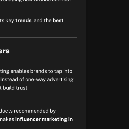
 its key
trends
, and the
best
ers
ing enables brands to tap into
. Instead of one-way advertising,
 build trust.
products recommended by
s makes
influencer marketing in