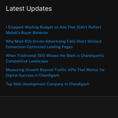
Latest Updates
I Stopped Wasting Budget on Ads That Didn’t Reflect
Mohali’s Buyer Behavior
Why Most ROI-Driven Advertising Falls Short Without
Conversion-Optimized Landing Pages
When Traditional SEO Misses the Mark in Chandigarh’s
Competitive Landscape
Measuring Growth Beyond Traffic: KPIs That Matter for
Digital Success in Chandigarh
Top Web development Company In Chandigarh