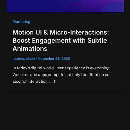
Marketing
Motion UI & Micro-Interactions:
Boost Engagement with Subtle
Animations
jasdeep singh
/
November 26, 2025
In today’s digital world, user experience is everything.
Websites and apps compete not only for attention but
also for interaction. […]