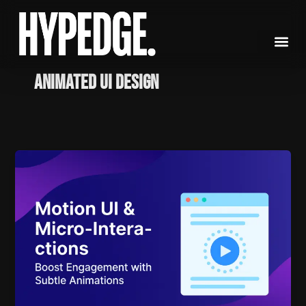
Skip
to
content
Animated UI Design