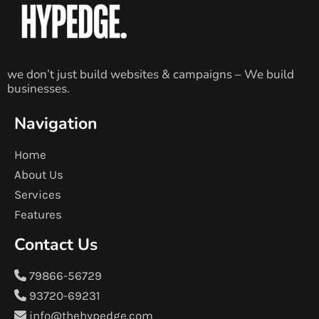
we don’t just build websites & campaigns – We build
businesses.
Navigation
Home
About Us
Services
Features
Contact Us
79866-56729
93720-69231
info@thehypedge.com