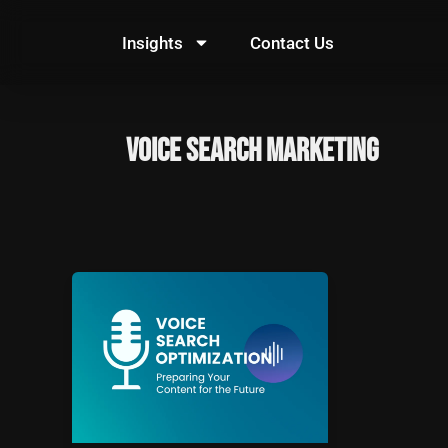
Skip
to
Insights
Contact Us
content
voice search marketing