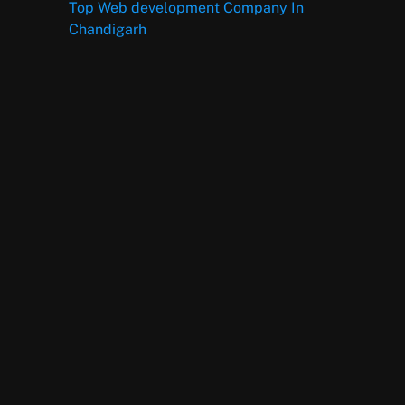
Top Web development Company In
Chandigarh