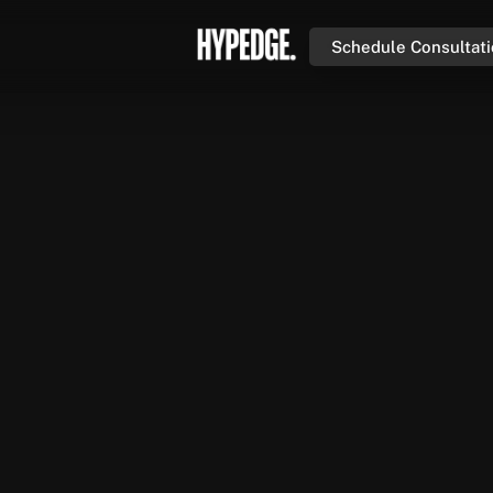
Schedule Consultat