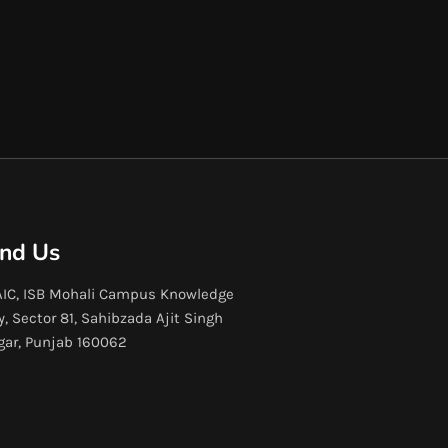
ind Us
IC, ISB Mohali Campus Knowledge
y, Sector 81, Sahibzada Ajit Singh
gar, Punjab 160062