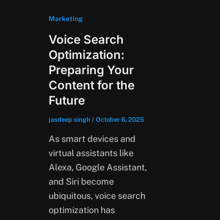
Marketing
Voice Search
Optimization:
Preparing Your
Content for the
Future
jasdeep singh
/
October 6, 2025
As smart devices and
virtual assistants like
Alexa, Google Assistant,
and Siri become
ubiquitous, voice search
optimization has