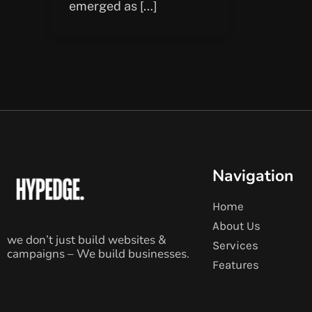
emerged as […]
Navigation
Home
About Us
we don’t just build websites &
Services
campaigns – We build businesses.
Features