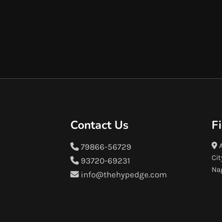
Contact Us
F
A
79866-56729
Cit
93720-69231
Na
info@thehypedge.com