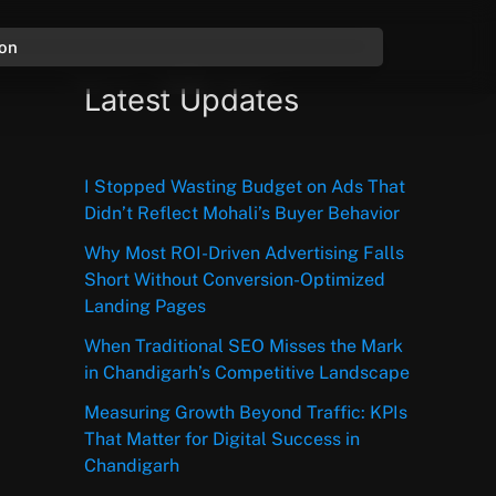
ion
Latest Updates
I Stopped Wasting Budget on Ads That
Didn’t Reflect Mohali’s Buyer Behavior
Why Most ROI-Driven Advertising Falls
Short Without Conversion-Optimized
Landing Pages
When Traditional SEO Misses the Mark
in Chandigarh’s Competitive Landscape
Measuring Growth Beyond Traffic: KPIs
That Matter for Digital Success in
Chandigarh