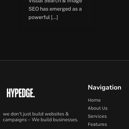
Visual Search & Image
SEO has emerged as a
powerful […]
Navigation
Home
About Us
we don’t just build websites &
Services
campaigns – We build businesses.
Features