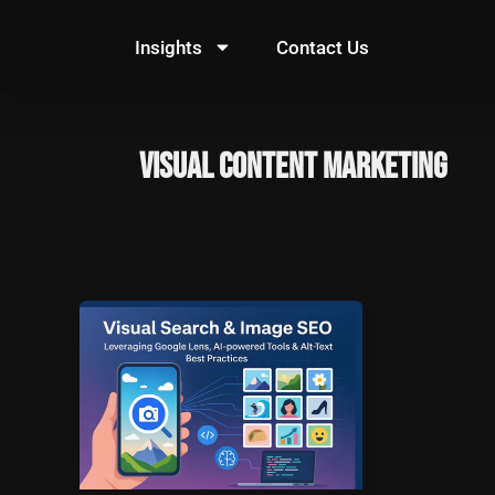
Skip
to
Insights
Contact Us
content
Visual Content Marketing