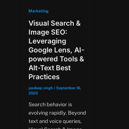
Marketing
Visual Search &
Image SEO:
Leveraging
Google Lens, AI-
powered Tools &
Alt-Text Best
Practices
jasdeep singh
/
September 16,
2025
Search behavior is
evolving rapidly. Beyond
text and voice queries,