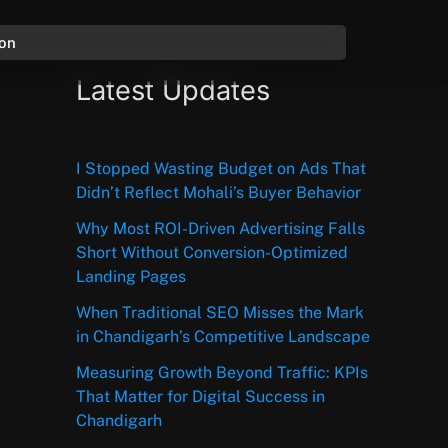
ion
Latest Updates
I Stopped Wasting Budget on Ads That
Didn’t Reflect Mohali’s Buyer Behavior
Why Most ROI-Driven Advertising Falls
Short Without Conversion-Optimized
Landing Pages
When Traditional SEO Misses the Mark
in Chandigarh’s Competitive Landscape
Measuring Growth Beyond Traffic: KPIs
That Matter for Digital Success in
Chandigarh