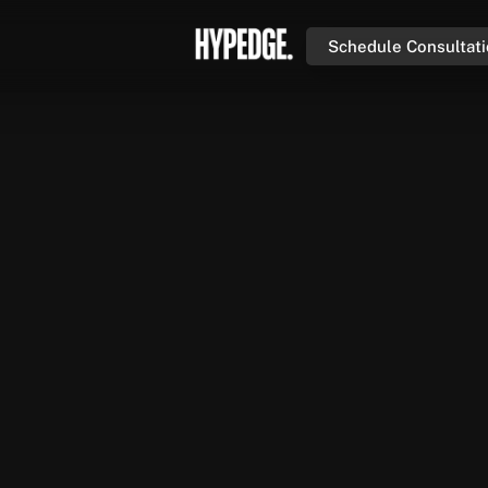
Schedule Consultat