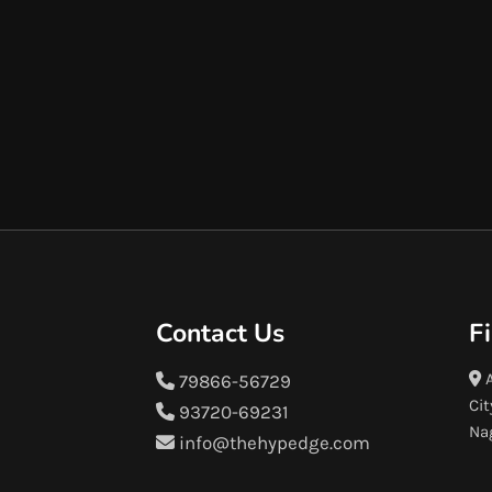
Contact Us
F
A
79866-56729
Cit
93720-69231
Na
info@thehypedge.com