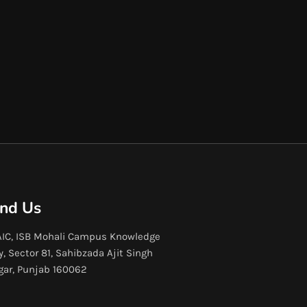
ind Us
IC, ISB Mohali Campus Knowledge
y, Sector 81, Sahibzada Ajit Singh
gar, Punjab 160062