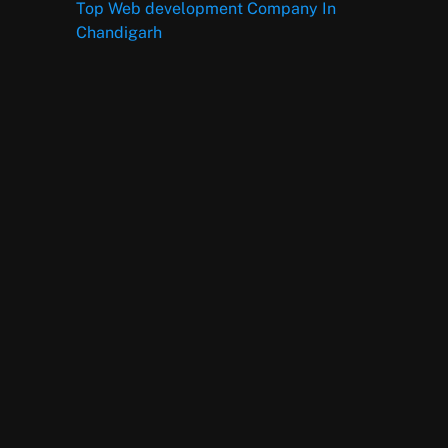
Top Web development Company In
Chandigarh