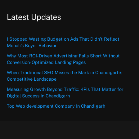
Latest Updates
I Stopped Wasting Budget on Ads That Didn’t Reflect
Mohali’s Buyer Behavior
Why Most ROI-Driven Advertising Falls Short Without
Conversion-Optimized Landing Pages
When Traditional SEO Misses the Mark in Chandigarh’s
Competitive Landscape
Measuring Growth Beyond Traffic: KPIs That Matter for
Digital Success in Chandigarh
Top Web development Company In Chandigarh