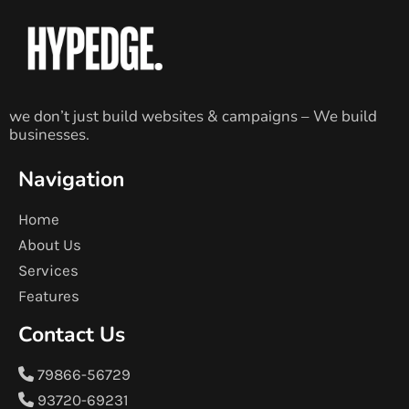
we don’t just build websites & campaigns – We build
businesses.
Navigation
Home
About Us
Services
Features
Contact Us
79866-56729
93720-69231