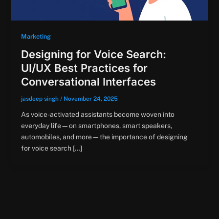
Marketing
Designing for Voice Search:
UI/UX Best Practices for
Conversational Interfaces
jasdeep singh
/
November 24, 2025
As voice-activated assistants become woven into
everyday life—on smartphones, smart speakers,
automobiles, and more—the importance of designing
for voice search […]