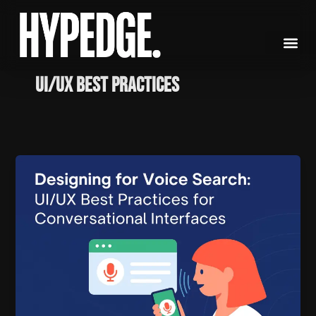
Skip
to
content
UI/UX Best Practices