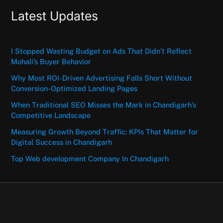
Latest Updates
I Stopped Wasting Budget on Ads That Didn’t Reflect
Mohali’s Buyer Behavior
Why Most ROI-Driven Advertising Falls Short Without
Conversion-Optimized Landing Pages
When Traditional SEO Misses the Mark in Chandigarh’s
Competitive Landscape
Measuring Growth Beyond Traffic: KPIs That Matter for
Digital Success in Chandigarh
Top Web development Company In Chandigarh