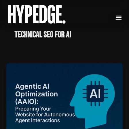
Skip
to
content
Technical SEO for AI