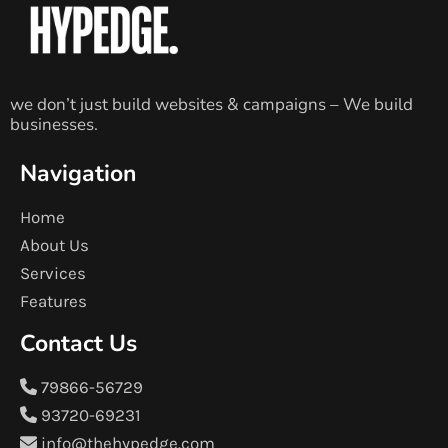
we don’t just build websites & campaigns – We build
businesses.
Navigation
Home
About Us
Services
Features
Contact Us
79866-56729
93720-69231
info@thehypedge.com