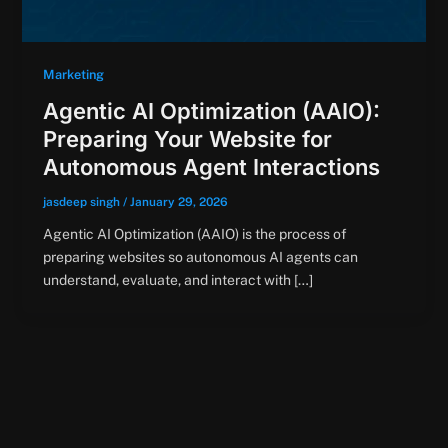
Marketing
Agentic AI Optimization (AAIO):
Preparing Your Website for
Autonomous Agent Interactions
jasdeep singh
/
January 29, 2026
Agentic AI Optimization (AAIO) is the process of
preparing websites so autonomous AI agents can
understand, evaluate, and interact with […]