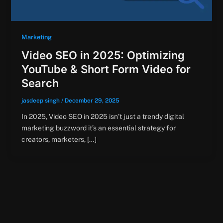
Marketing
Video SEO in 2025: Optimizing
YouTube & Short Form Video for
Search
jasdeep singh
/
December 29, 2025
In 2025, Video SEO in 2025 isn’t just a trendy digital
marketing buzzword it’s an essential strategy for
creators, marketers, […]