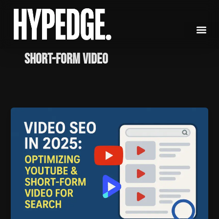
Skip
to
content
Short-Form Video