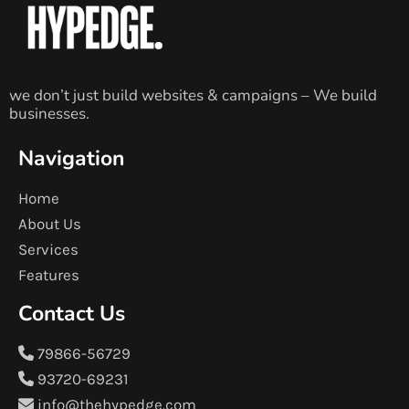
we don’t just build websites & campaigns – We build
businesses.
Navigation
Home
About Us
Services
Features
Contact Us
79866-56729
93720-69231
info@thehypedge.com