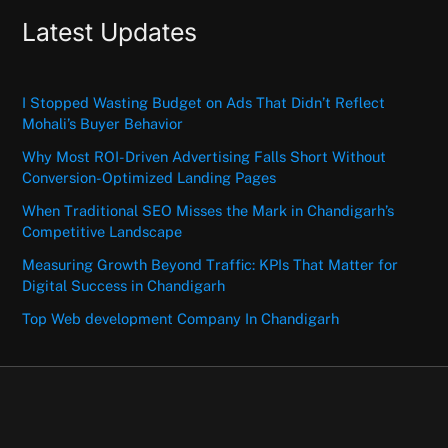
Latest Updates
I Stopped Wasting Budget on Ads That Didn’t Reflect
Mohali’s Buyer Behavior
Why Most ROI-Driven Advertising Falls Short Without
Conversion-Optimized Landing Pages
When Traditional SEO Misses the Mark in Chandigarh’s
Competitive Landscape
Measuring Growth Beyond Traffic: KPIs That Matter for
Digital Success in Chandigarh
Top Web development Company In Chandigarh