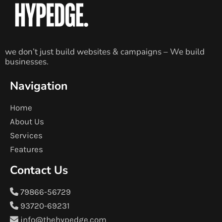
we don’t just build websites & campaigns – We build
businesses.
Navigation
Home
About Us
Services
Features
Contact Us
79866-56729
93720-69231
info@thehypedge.com