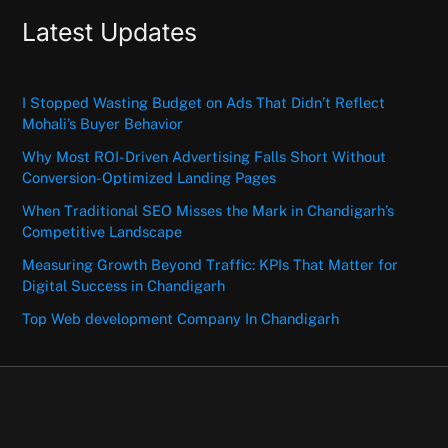
Latest Updates
I Stopped Wasting Budget on Ads That Didn’t Reflect
Mohali’s Buyer Behavior
Why Most ROI-Driven Advertising Falls Short Without
Conversion-Optimized Landing Pages
When Traditional SEO Misses the Mark in Chandigarh’s
Competitive Landscape
Measuring Growth Beyond Traffic: KPIs That Matter for
Digital Success in Chandigarh
Top Web development Company In Chandigarh