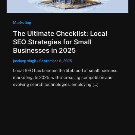
Marketing
The Ultimate Checklist: Local
SEO Strategies for Small
Businesses in 2025
jasdeep singh
/
September 8, 2025
Local SEO has become the lifeblood of small business
marketing. In 2025, with increasing competition and
evolving search technologies, employing […]