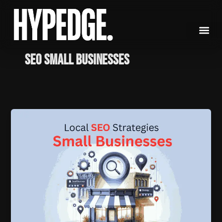
Skip
to
content
seo small businesses