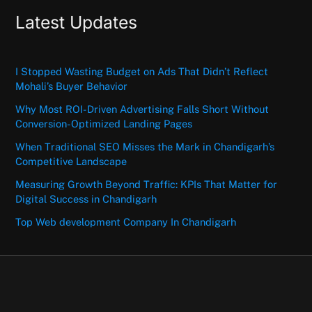
Latest Updates
I Stopped Wasting Budget on Ads That Didn’t Reflect
Mohali’s Buyer Behavior
Why Most ROI-Driven Advertising Falls Short Without
Conversion-Optimized Landing Pages
When Traditional SEO Misses the Mark in Chandigarh’s
Competitive Landscape
Measuring Growth Beyond Traffic: KPIs That Matter for
Digital Success in Chandigarh
Top Web development Company In Chandigarh