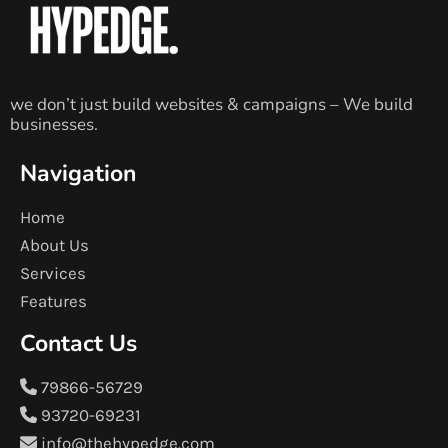
we don’t just build websites & campaigns – We build
businesses.
Navigation
Home
About Us
Services
Features
Contact Us
79866-56729
93720-69231
info@thehypedge.com