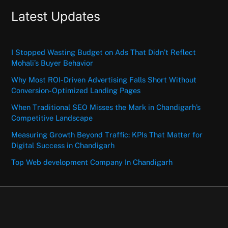
Latest Updates
I Stopped Wasting Budget on Ads That Didn’t Reflect
Mohali’s Buyer Behavior
Why Most ROI-Driven Advertising Falls Short Without
Conversion-Optimized Landing Pages
When Traditional SEO Misses the Mark in Chandigarh’s
Competitive Landscape
Measuring Growth Beyond Traffic: KPIs That Matter for
Digital Success in Chandigarh
Top Web development Company In Chandigarh