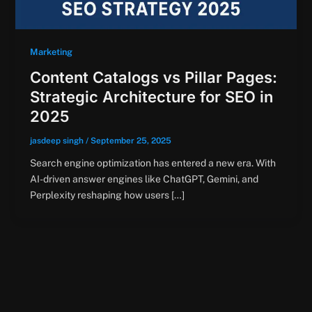
Marketing
Content Catalogs vs Pillar Pages:
Strategic Architecture for SEO in
2025
jasdeep singh
/
September 25, 2025
Search engine optimization has entered a new era. With
AI-driven answer engines like ChatGPT, Gemini, and
Perplexity reshaping how users […]