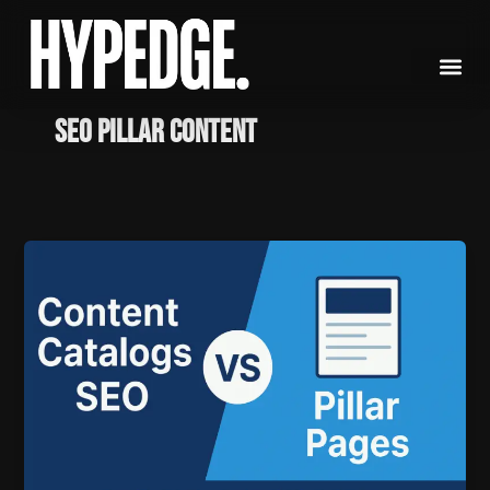
Skip
to
content
SEO Pillar Content