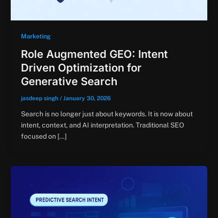
Marketing
Role Augmented GEO: Intent
Driven Optimization for
Generative Search
jasdeep singh
/
January 30, 2026
Search is no longer just about keywords. It is now about
intent, context, and AI interpretation. Traditional SEO
focused on […]