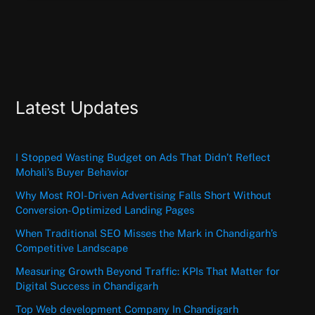
Latest Updates
I Stopped Wasting Budget on Ads That Didn’t Reflect
Mohali’s Buyer Behavior
Why Most ROI-Driven Advertising Falls Short Without
Conversion-Optimized Landing Pages
When Traditional SEO Misses the Mark in Chandigarh’s
Competitive Landscape
Measuring Growth Beyond Traffic: KPIs That Matter for
Digital Success in Chandigarh
Top Web development Company In Chandigarh