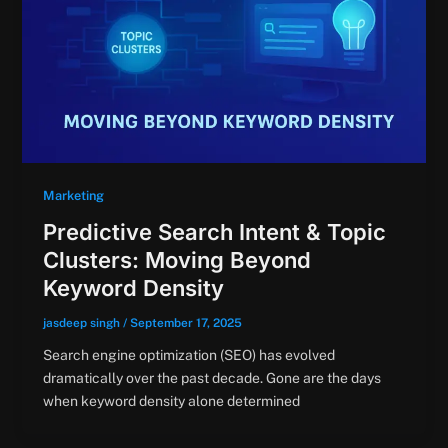
Marketing
Predictive Search Intent & Topic
Clusters: Moving Beyond
Keyword Density
jasdeep singh
/
September 17, 2025
Search engine optimization (SEO) has evolved
dramatically over the past decade. Gone are the days
when keyword density alone determined