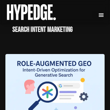
Skip
to
content
Search Intent Marketing