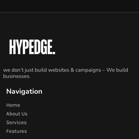
we don’t just build websites & campaigns – We build
businesses.
Navigation
Home
About Us
Services
Features