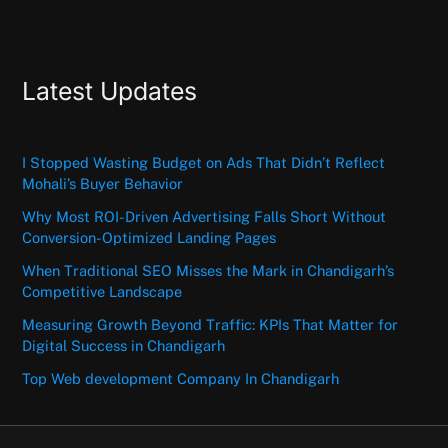
Latest Updates
I Stopped Wasting Budget on Ads That Didn’t Reflect
Mohali’s Buyer Behavior
Why Most ROI-Driven Advertising Falls Short Without
Conversion-Optimized Landing Pages
When Traditional SEO Misses the Mark in Chandigarh’s
Competitive Landscape
Measuring Growth Beyond Traffic: KPIs That Matter for
Digital Success in Chandigarh
Top Web development Company In Chandigarh