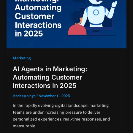
Marketing
AI Agents in Marketing:
Automating Customer
Interactions in 2025
jasdeep singh
/
November 11, 2025
In the rapidly evolving digital landscape, marketing
teams are under increasing pressure to deliver
personalized experiences, real-time responses, and
measurable