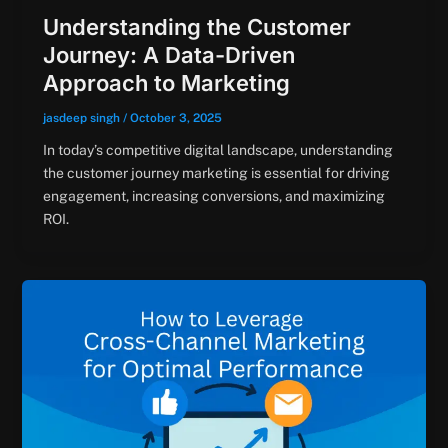
Understanding the Customer
Journey: A Data-Driven
Approach to Marketing
jasdeep singh
/
October 3, 2025
In today’s competitive digital landscape, understanding
the customer journey marketing is essential for driving
engagement, increasing conversions, and maximizing
ROI.