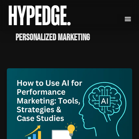
Skip
to
content
personalized marketing