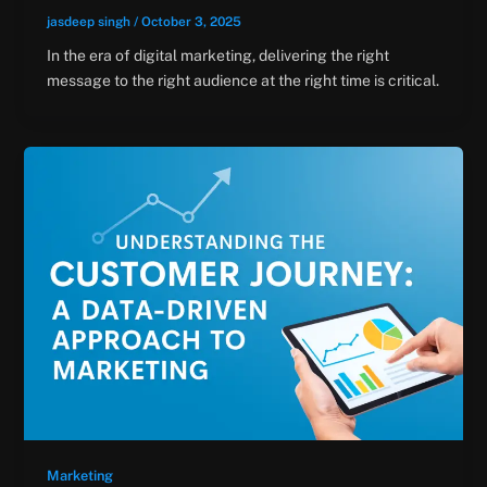
jasdeep singh
/
October 3, 2025
In the era of digital marketing, delivering the right
message to the right audience at the right time is critical.
Marketing