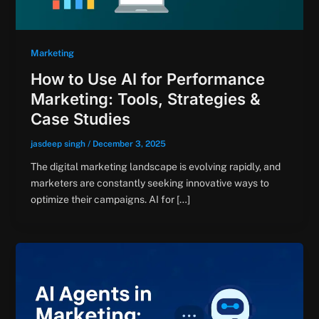
Marketing
How to Use AI for Performance
Marketing: Tools, Strategies &
Case Studies
jasdeep singh
/
December 3, 2025
The digital marketing landscape is evolving rapidly, and
marketers are constantly seeking innovative ways to
optimize their campaigns. AI for […]