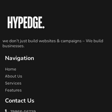
we don’t just build websites & campaigns – We build
businesses.
Navigation
Home
About Us
Services
Features
Contact Us
79866-56729