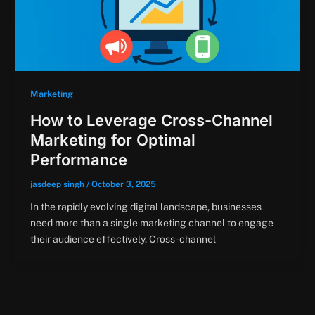
Marketing
How to Leverage Cross-Channel
Marketing for Optimal
Performance
jasdeep singh
/
October 3, 2025
In the rapidly evolving digital landscape, businesses
need more than a single marketing channel to engage
their audience effectively. Cross-channel