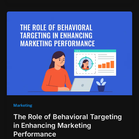
Marketing
The Role of Behavioral Targeting
in Enhancing Marketing
Performance