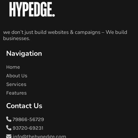
we don’t just build websites & campaigns – We build
businesses.
Navigation
Home
About Us
Services
Features
Contact Us
79866-56729
93720-69231
info@thehypedge.com