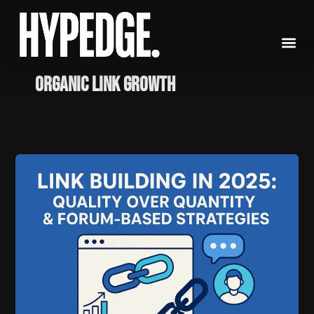
Skip
to
content
Organic Link Growth