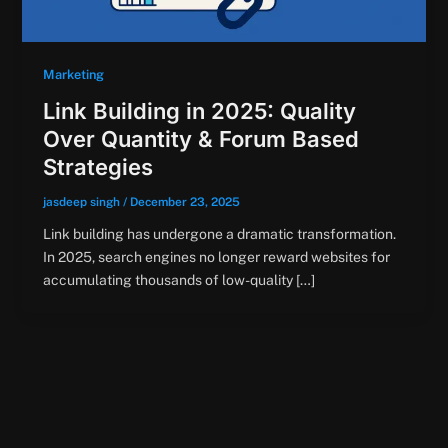
Marketing
Link Building in 2025: Quality
Over Quantity & Forum Based
Strategies
jasdeep singh
/
December 23, 2025
Link building has undergone a dramatic transformation.
In 2025, search engines no longer reward websites for
accumulating thousands of low-quality […]