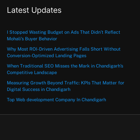
Latest Updates
I Stopped Wasting Budget on Ads That Didn’t Reflect
Mohali’s Buyer Behavior
Why Most ROI-Driven Advertising Falls Short Without
Conversion-Optimized Landing Pages
When Traditional SEO Misses the Mark in Chandigarh’s
Competitive Landscape
Measuring Growth Beyond Traffic: KPIs That Matter for
Digital Success in Chandigarh
Top Web development Company In Chandigarh