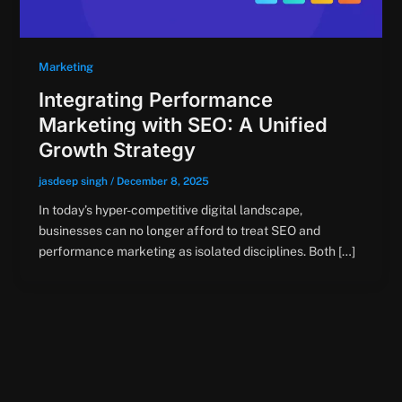
Marketing
Integrating Performance
Marketing with SEO: A Unified
Growth Strategy
jasdeep singh
/
December 8, 2025
In today’s hyper-competitive digital landscape,
businesses can no longer afford to treat SEO and
performance marketing as isolated disciplines. Both […]