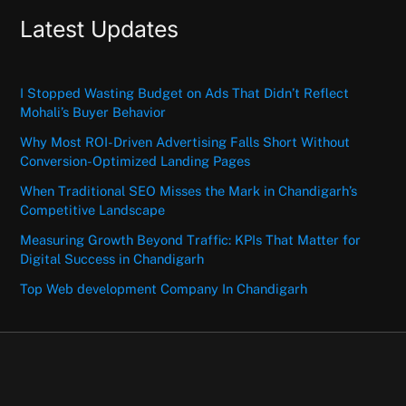
Latest Updates
I Stopped Wasting Budget on Ads That Didn’t Reflect
Mohali’s Buyer Behavior
Why Most ROI-Driven Advertising Falls Short Without
Conversion-Optimized Landing Pages
When Traditional SEO Misses the Mark in Chandigarh’s
Competitive Landscape
Measuring Growth Beyond Traffic: KPIs That Matter for
Digital Success in Chandigarh
Top Web development Company In Chandigarh