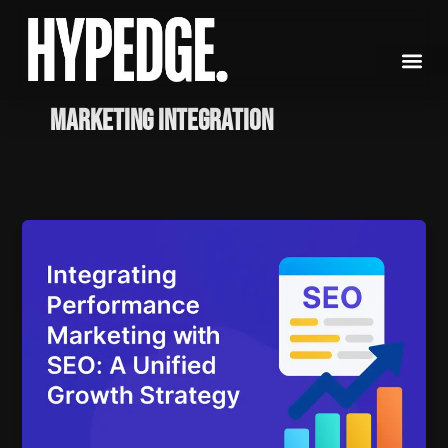
Skip
to
content
marketing integration