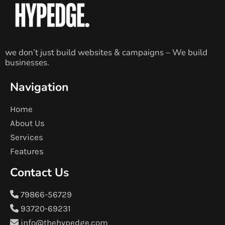
we don’t just build websites & campaigns – We build
businesses.
Navigation
Home
About Us
Services
Features
Contact Us
79866-56729
93720-69231
info@thehypedge.com