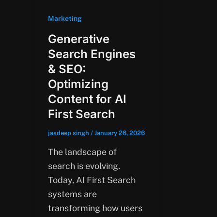
Marketing
Generative
Search Engines
& SEO:
Optimizing
Content for AI
First Search
jasdeep singh
/
January 26, 2026
The landscape of
search is evolving.
Today, AI First Search
systems are
transforming how users