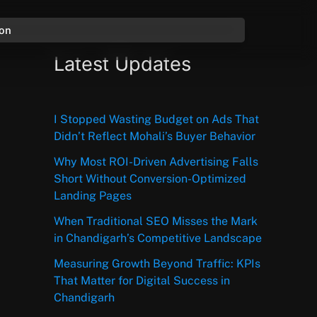
ion
Latest Updates
I Stopped Wasting Budget on Ads That
Didn’t Reflect Mohali’s Buyer Behavior
Why Most ROI-Driven Advertising Falls
Short Without Conversion-Optimized
Landing Pages
When Traditional SEO Misses the Mark
in Chandigarh’s Competitive Landscape
Measuring Growth Beyond Traffic: KPIs
That Matter for Digital Success in
Chandigarh