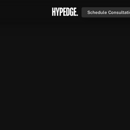
Schedule Consultat