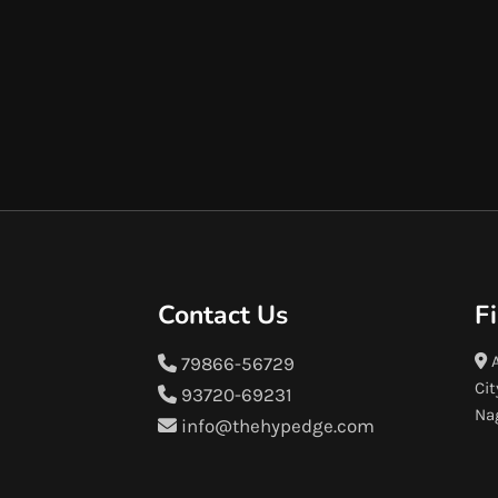
Contact Us
F
A
79866-56729
Cit
93720-69231
Na
info@thehypedge.com