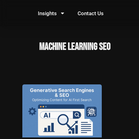
Skip
to
Insights
Contact Us
content
machine learning SEO