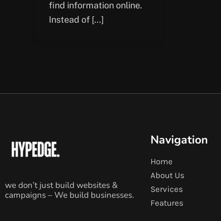
find information online.
Instead of […]
Navigation
Home
About Us
we don’t just build websites &
Services
campaigns – We build businesses.
Features