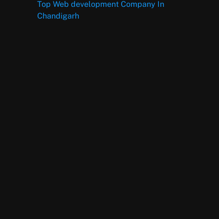
Top Web development Company In
Chandigarh