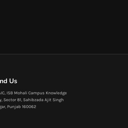
ind Us
IC, ISB Mohali Campus Knowledge
y, Sector 81, Sahibzada Ajit Singh
gar, Punjab 160062