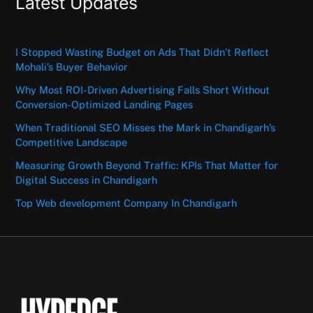
Latest Updates
I Stopped Wasting Budget on Ads That Didn’t Reflect
Mohali’s Buyer Behavior
Why Most ROI-Driven Advertising Falls Short Without
Conversion-Optimized Landing Pages
When Traditional SEO Misses the Mark in Chandigarh’s
Competitive Landscape
Measuring Growth Beyond Traffic: KPIs That Matter for
Digital Success in Chandigarh
Top Web development Company In Chandigarh