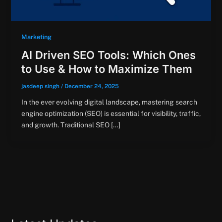
Marketing
AI Driven SEO Tools: Which Ones
to Use & How to Maximize Them
jasdeep singh
/
December 24, 2025
In the ever evolving digital landscape, mastering search
engine optimization (SEO) is essential for visibility, traffic,
and growth. Traditional SEO […]