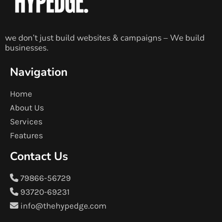
we don’t just build websites & campaigns – We build
businesses.
Navigation
Home
About Us
Services
Features
Contact Us
79866-56729
93720-69231
info@thehypedge.com