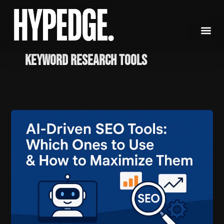
Skip
to
content
keyword research tools