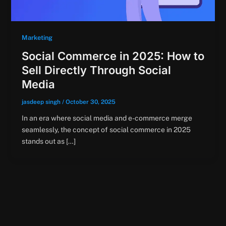
Marketing
Social Commerce in 2025: How to
Sell Directly Through Social
Media
jasdeep singh
/
October 30, 2025
In an era where social media and e-commerce merge
seamlessly, the concept of social commerce in 2025
stands out as […]