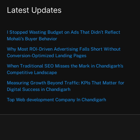
Latest Updates
I Stopped Wasting Budget on Ads That Didn’t Reflect
Mohali’s Buyer Behavior
Why Most ROI-Driven Advertising Falls Short Without
Conversion-Optimized Landing Pages
When Traditional SEO Misses the Mark in Chandigarh’s
Competitive Landscape
Measuring Growth Beyond Traffic: KPIs That Matter for
Digital Success in Chandigarh
Top Web development Company In Chandigarh