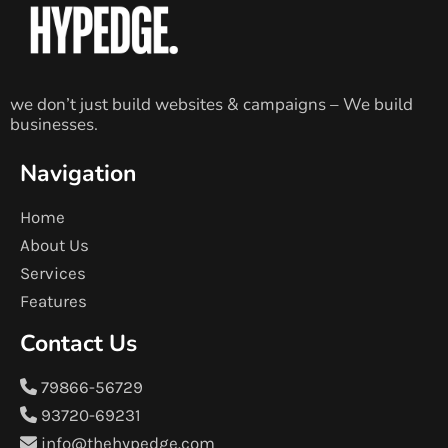
we don’t just build websites & campaigns – We build
businesses.
Navigation
Home
About Us
Services
Features
Contact Us
79866-56729
93720-69231
info@thehypedge.com