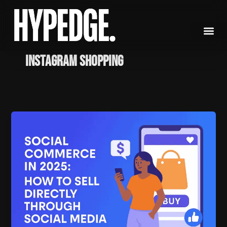
Skip
to
content
Instagram shopping