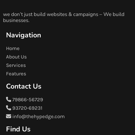
we don’t just build websites & campaigns – We build
businesses.
Navigation
Home
About Us
Services
Features
Contact Us
79866-56729
93720-69231
info@thehypedge.com
Find Us