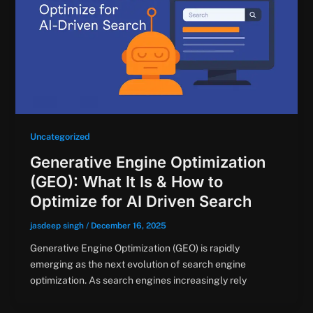
Uncategorized
Generative Engine Optimization
(GEO): What It Is & How to
Optimize for AI Driven Search
jasdeep singh
/
December 16, 2025
Generative Engine Optimization (GEO) is rapidly
emerging as the next evolution of search engine
optimization. As search engines increasingly rely