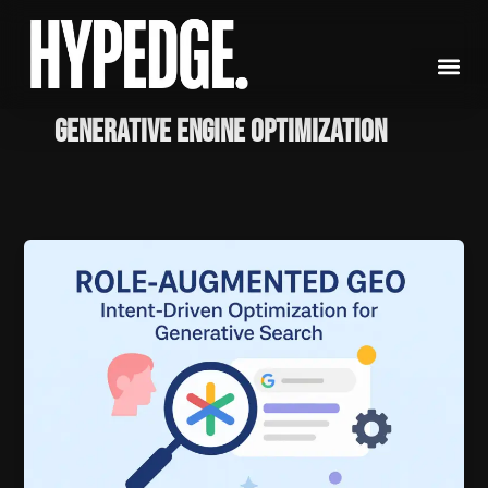
Skip
to
content
Generative Engine Optimization