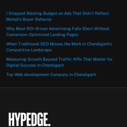
I Stopped Wasting Budget on Ads That Didn’t Reflect
Mohali’s Buyer Behavior
Why Most ROI-Driven Advertising Falls Short Without
Conversion-Optimized Landing Pages
When Traditional SEO Misses the Mark in Chandigarh’s
Competitive Landscape
Measuring Growth Beyond Traffic: KPIs That Matter for
Digital Success in Chandigarh
Top Web development Company In Chandigarh