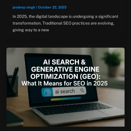
jasdeep singh
/
October 22, 2025
In 2025, the digital landscape is undergoing a significant
transformation. Traditional SEO practices are evolving,
giving way to a new