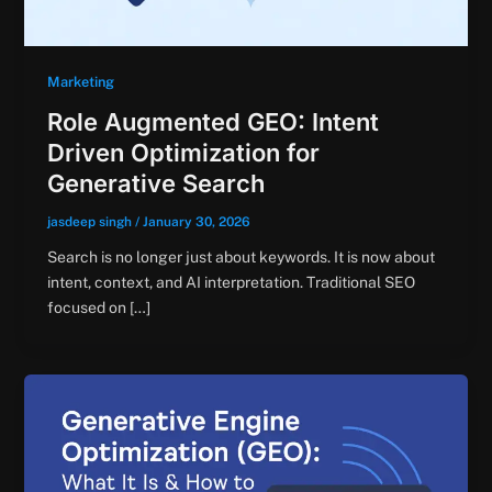
Marketing
Role Augmented GEO: Intent
Driven Optimization for
Generative Search
jasdeep singh
/
January 30, 2026
Search is no longer just about keywords. It is now about
intent, context, and AI interpretation. Traditional SEO
focused on […]