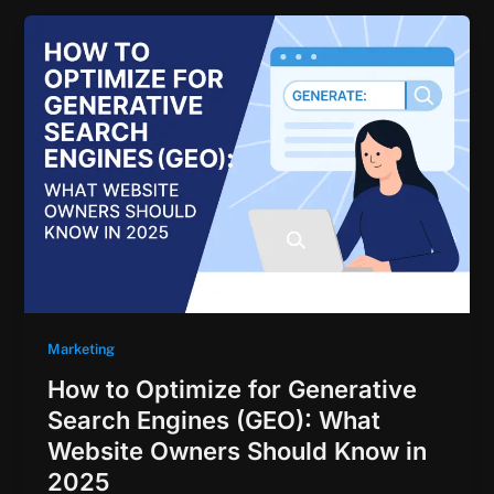
Marketing
How to Optimize for Generative
Search Engines (GEO): What
Website Owners Should Know in
2025