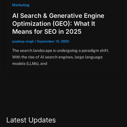
Marketing
AI Search & Generative Engine
Optimization (GEO): What It
Means for SEO in 2025
jasdeep singh
/
September 15, 2025
The search landscape is undergoing a paradigm shift.
With the rise of AI search engines, large language
models (LLMs), and
Latest Updates