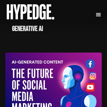
Skip
to
content
generative AI