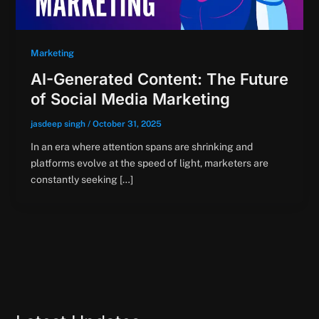
Marketing
AI-Generated Content: The Future
of Social Media Marketing
jasdeep singh
/
October 31, 2025
In an era where attention spans are shrinking and
platforms evolve at the speed of light, marketers are
constantly seeking […]