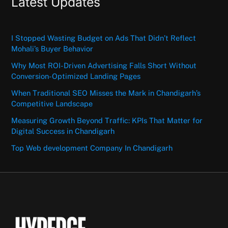
Latest Updates
I Stopped Wasting Budget on Ads That Didn’t Reflect
Mohali’s Buyer Behavior
Why Most ROI-Driven Advertising Falls Short Without
Conversion-Optimized Landing Pages
When Traditional SEO Misses the Mark in Chandigarh’s
Competitive Landscape
Measuring Growth Beyond Traffic: KPIs That Matter for
Digital Success in Chandigarh
Top Web development Company In Chandigarh