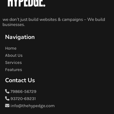
we don’t just build websites & campaigns – We build
businesses.
Navigation
Home
About Us
Services
Features
Contact Us
79866-56729
93720-69231
info@thehypedge.com