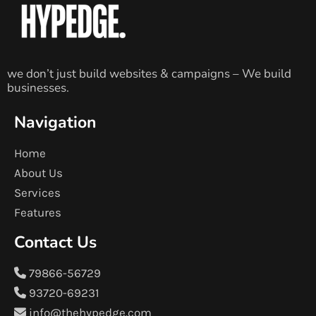
we don’t just build websites & campaigns – We build
businesses.
Navigation
Home
About Us
Services
Features
Contact Us
79866-56729
93720-69231
info@thehypedge.com