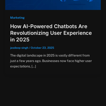
Marketing
How AI-Powered Chatbots Are
Revolutionizing User Experience
in 2025
jasdeep singh
/
October 23, 2025
The digital landscape in 2025 is vastly different from
just a few years ago. Businesses now face higher user
expectations, […]