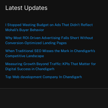
Latest Updates
I Stopped Wasting Budget on Ads That Didn’t Reflect
Mohali’s Buyer Behavior
Why Most ROI-Driven Advertising Falls Short Without
Conversion-Optimized Landing Pages
When Traditional SEO Misses the Mark in Chandigarh’s
Competitive Landscape
Measuring Growth Beyond Traffic: KPIs That Matter for
Digital Success in Chandigarh
Top Web development Company In Chandigarh