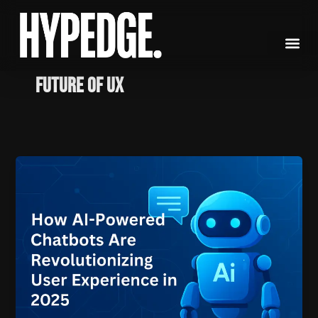
Skip
to
content
Future of UX