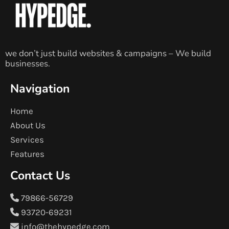
we don’t just build websites & campaigns – We build
businesses.
Navigation
Home
About Us
Services
Features
Contact Us
79866-56729
93720-69231
info@thehypedge.com