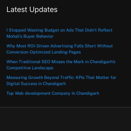
Latest Updates
I Stopped Wasting Budget on Ads That Didn’t Reflect
Mohali’s Buyer Behavior
Why Most ROI-Driven Advertising Falls Short Without
Conversion-Optimized Landing Pages
When Traditional SEO Misses the Mark in Chandigarh’s
Competitive Landscape
Measuring Growth Beyond Traffic: KPIs That Matter for
Digital Success in Chandigarh
Top Web development Company In Chandigarh