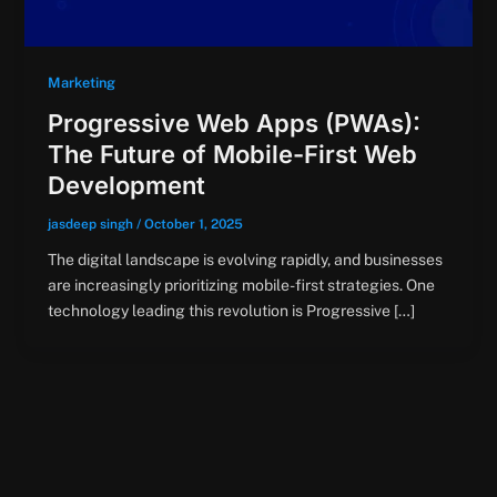
Marketing
Progressive Web Apps (PWAs):
The Future of Mobile-First Web
Development
jasdeep singh
/
October 1, 2025
The digital landscape is evolving rapidly, and businesses
are increasingly prioritizing mobile-first strategies. One
technology leading this revolution is Progressive […]