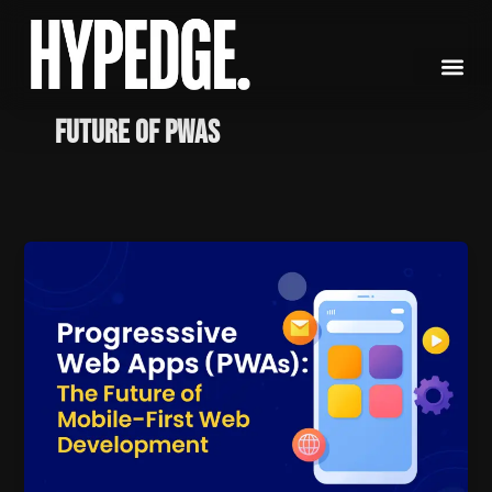
Skip
to
content
Future of PWAs