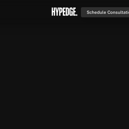
Schedule Consultat