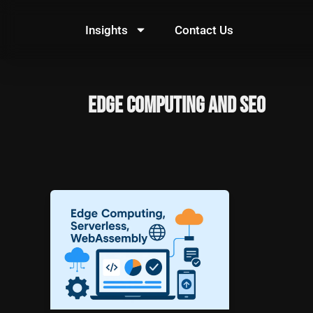
Skip
to
Insights
Contact Us
content
Edge Computing and SEO