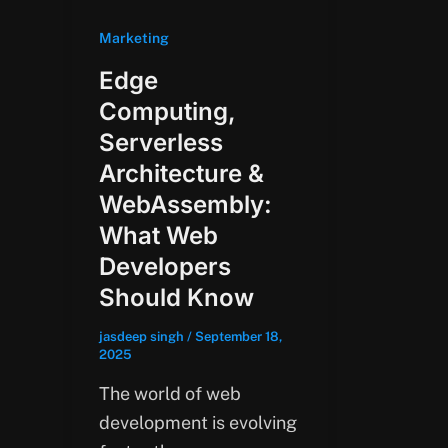
Marketing
Edge
Computing,
Serverless
Architecture &
WebAssembly:
What Web
Developers
Should Know
jasdeep singh
/
September 18,
2025
The world of web
development is evolving