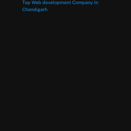
Top Web development Company In
Chandigarh