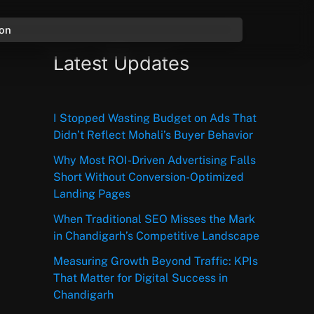
ion
Latest Updates
I Stopped Wasting Budget on Ads That
Didn’t Reflect Mohali’s Buyer Behavior
Why Most ROI-Driven Advertising Falls
Short Without Conversion-Optimized
Landing Pages
When Traditional SEO Misses the Mark
in Chandigarh’s Competitive Landscape
Measuring Growth Beyond Traffic: KPIs
That Matter for Digital Success in
Chandigarh