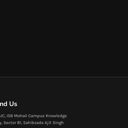
ind Us
IC, ISB Mohali Campus Knowledge
y, Sector 81, Sahibzada Ajit Singh