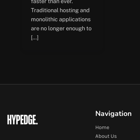
faster than ever.
Traditional hosting and
monolithic applications
are no longer enough to
[…]
Navigation
Home
About Us