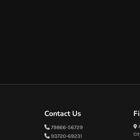
Contact Us
F
A
79866-56729
Cit
93720-69231