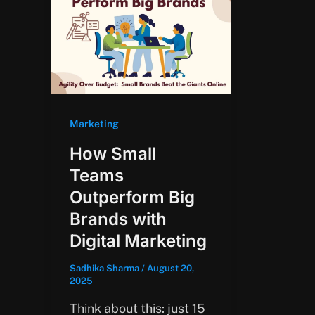
Marketing
How Small
Teams
Outperform Big
Brands with
Digital Marketing
Sadhika Sharma
/
August 20,
2025
Think about this: just 15