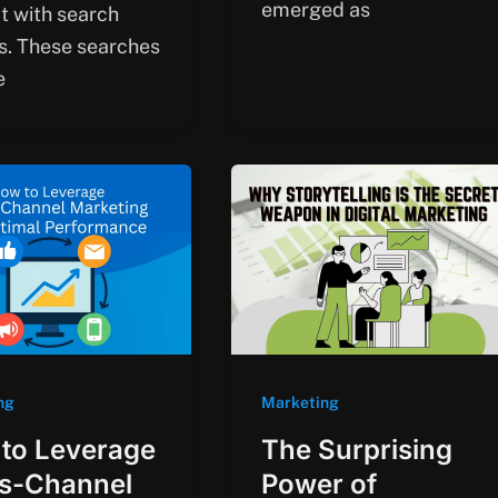
emerged as
ct with search
s. These searches
e
ng
Marketing
to Leverage
The Surprising
s-Channel
Power of