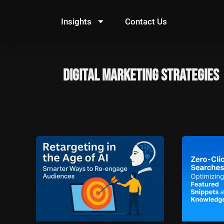
Skip
to
Insights
Contact Us
content
digital marketing strategies