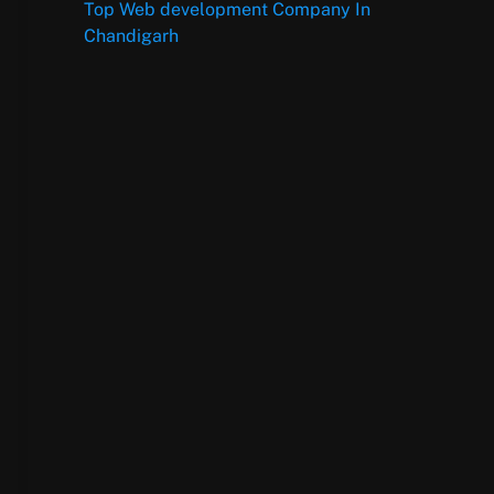
Top Web development Company In
Chandigarh