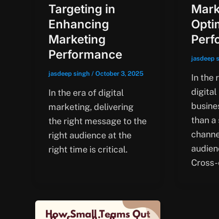
Targeting in
Mark
Enhancing
Opti
Marketing
Perf
Performance
jasdeep 
jasdeep singh
/
October 3, 2025
In the 
digital
In the era of digital
busine
marketing, delivering
than a
the right message to the
channe
right audience at the
audienc
right time is critical.
Cross-