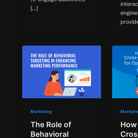
intera
[…]
engine
provid
Marketing
Marketi
The Role of
How 
Behavioral
Cros