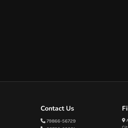
Contact Us
F
A
79866-56729
Cit