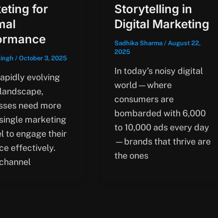
eting for
Storytelling in
mal
Digital Marketing
ormance
Sadhika Sharma
/
August 22,
2025
singh
/
October 3, 2025
In today’s noisy digital
rapidly evolving
world—where
 landscape,
consumers are
sses need more
bombarded with 6,000
 single marketing
to 10,000 ads every day
l to engage their
—brands that thrive are
e effectively.
the ones
channel