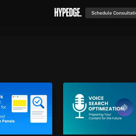
Schedule Consultat