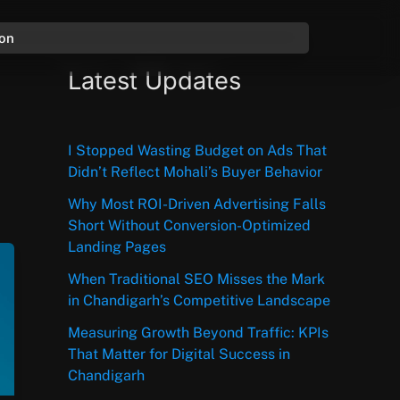
ion
Latest Updates
I Stopped Wasting Budget on Ads That
Didn’t Reflect Mohali’s Buyer Behavior
Why Most ROI-Driven Advertising Falls
Short Without Conversion-Optimized
Landing Pages
When Traditional SEO Misses the Mark
in Chandigarh’s Competitive Landscape
Measuring Growth Beyond Traffic: KPIs
That Matter for Digital Success in
Chandigarh