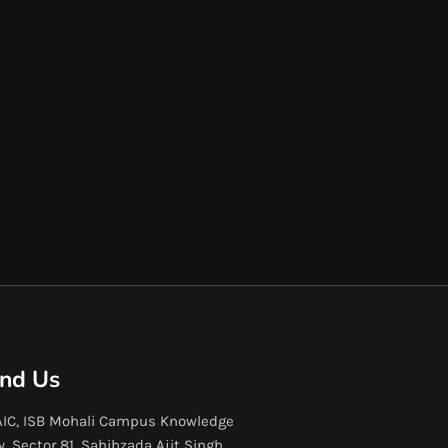
ind Us
IC, ISB Mohali Campus Knowledge
y, Sector 81, Sahibzada Ajit Singh