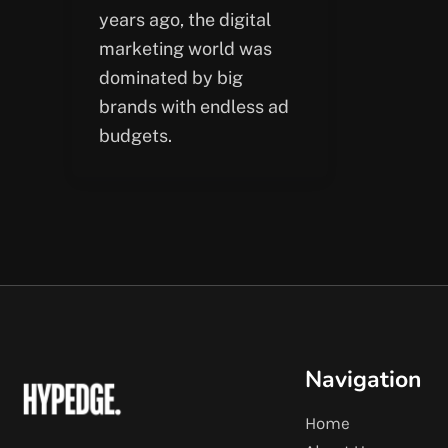
years ago, the digital
marketing world was
dominated by big
brands with endless ad
budgets.
Navigation
Home