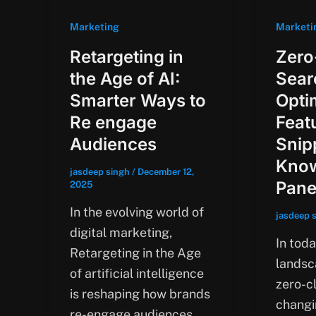
Marketing
Marketi
Retargeting in
Zero
the Age of AI:
Sear
Smarter Ways to
Opti
Re engage
Feat
Audiences
Snip
Kno
jasdeep singh
/
December 12,
Pane
2025
In the evolving world of
jasdeep 
digital marketing,
In toda
Retargeting in the Age
landsca
of artificial intelligence
zero-cl
is reshaping how brands
changi
re-engage audiences.