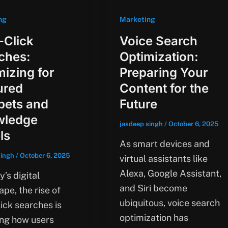
ng
Marketing
-Click
Voice Search
ches:
Optimization:
mizing for
Preparing Your
ured
Content for the
pets and
Future
wledge
jasdeep singh
/
October 6, 2025
ls
As smart devices and
singh
/
October 6, 2025
virtual assistants like
Alexa, Google Assistant,
y’s digital
and Siri become
pe, the rise of
ubiquitous, voice search
ick searches is
optimization has
ng how users