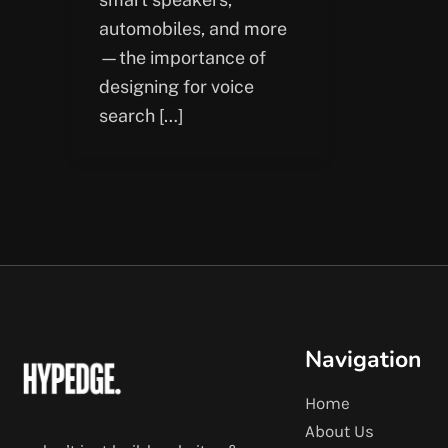
automobiles, and more
—the importance of
designing for voice
search […]
Navigation
Home
About Us