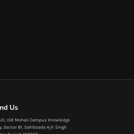
ind Us
IC, ISB Mohali Campus Knowledge
y, Sector 81, Sahibzada Ajit Singh