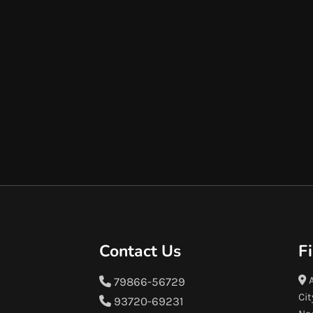
Contact Us
F
A
79866-56729
Cit
93720-69231