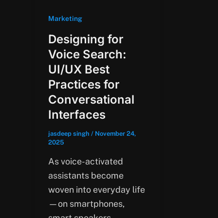
Marketing
Designing for
Voice Search:
UI/UX Best
Practices for
Conversational
Interfaces
jasdeep singh
/
November 24,
2025
As voice-activated
assistants become
woven into everyday life
—on smartphones,
smart speakers,