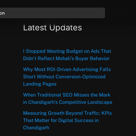
ion
Latest Updates
I Stopped Wasting Budget on Ads That
Didn’t Reflect Mohali’s Buyer Behavior
Why Most ROI-Driven Advertising Falls
Short Without Conversion-Optimized
Landing Pages
When Traditional SEO Misses the Mark
in Chandigarh’s Competitive Landscape
Measuring Growth Beyond Traffic: KPIs
That Matter for Digital Success in
Chandigarh