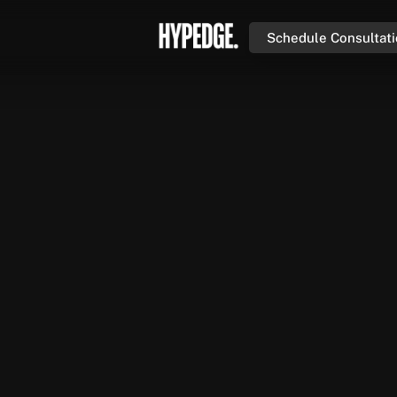
Schedule Consultat