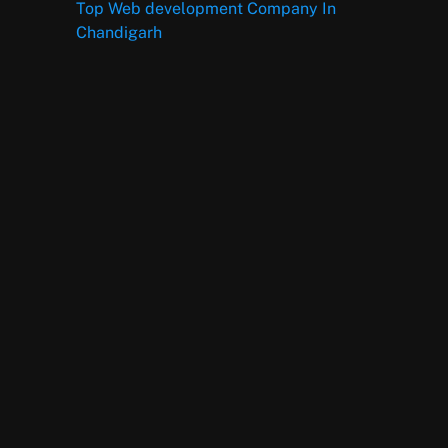
Top Web development Company In
Chandigarh