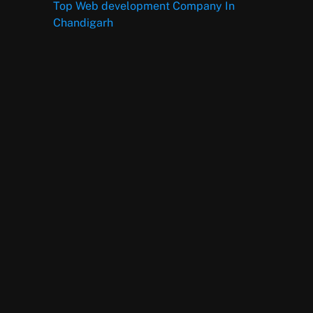
Top Web development Company In
Chandigarh