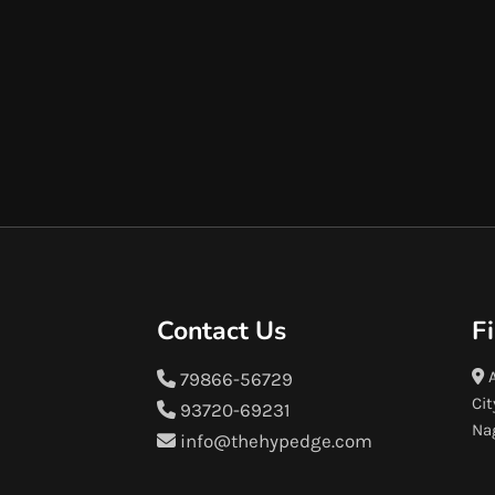
Contact Us
F
A
79866-56729
Cit
93720-69231
Na
info@thehypedge.com