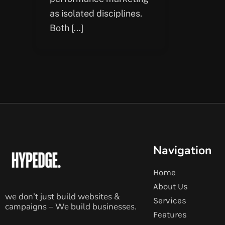
as isolated disciplines.
Both […]
Navigation
Home
About Us
we don’t just build websites &
Services
campaigns – We build businesses.
Features