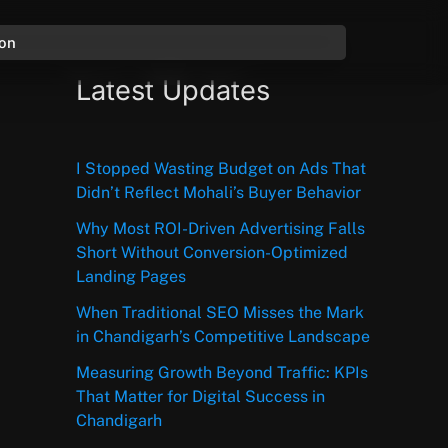
ion
Latest Updates
I Stopped Wasting Budget on Ads That
Didn’t Reflect Mohali’s Buyer Behavior
Why Most ROI-Driven Advertising Falls
Short Without Conversion-Optimized
Landing Pages
When Traditional SEO Misses the Mark
in Chandigarh’s Competitive Landscape
Measuring Growth Beyond Traffic: KPIs
That Matter for Digital Success in
Chandigarh