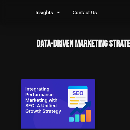
Skip
to
Insights
Contact Us
content
data-driven marketing strat