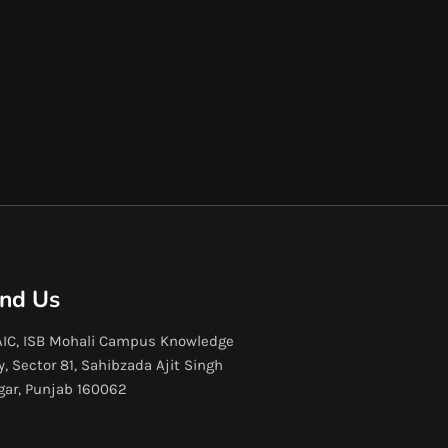
ind Us
IC, ISB Mohali Campus Knowledge
y, Sector 81, Sahibzada Ajit Singh
gar, Punjab 160062