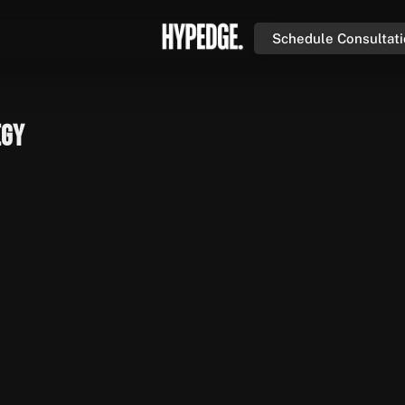
Schedule Consultat
egy