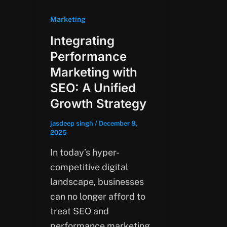
Marketing
Integrating
Performance
Marketing with
SEO: A Unified
Growth Strategy
jasdeep singh
/
December 8,
2025
In today’s hyper-
competitive digital
landscape, businesses
can no longer afford to
treat SEO and
performance marketing