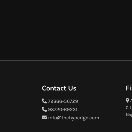
Contact Us
F
A
79866-56729
Cit
93720-69231
Na
info@thehypedge.com