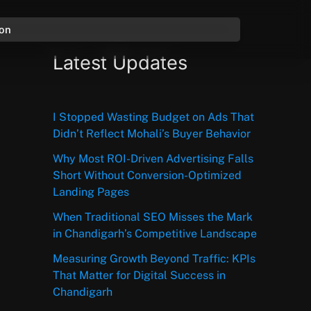
ion
Latest Updates
I Stopped Wasting Budget on Ads That
Didn’t Reflect Mohali’s Buyer Behavior
Why Most ROI-Driven Advertising Falls
Short Without Conversion-Optimized
Landing Pages
When Traditional SEO Misses the Mark
in Chandigarh’s Competitive Landscape
Measuring Growth Beyond Traffic: KPIs
That Matter for Digital Success in
Chandigarh