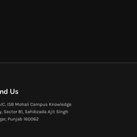
ind Us
IC, ISB Mohali Campus Knowledge
y, Sector 81, Sahibzada Ajit Singh
gar, Punjab 160062