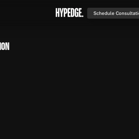
Schedule Consultat
ion