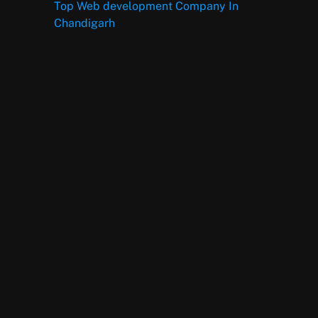
Top Web development Company In
Chandigarh