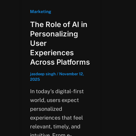
Marketing
The Role of AI in
Personalizing
User
Experiences
Across Platforms
jasdeep singh
/
November 12,
2025
In today’s digital-first
world, users expect
personalized
experiences that feel
relevant, timely, and
intuitive. From e-