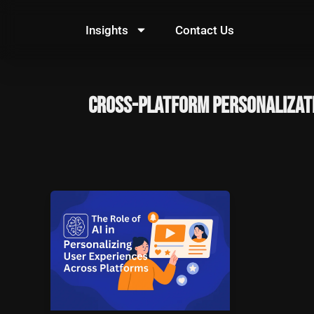
Skip
to
Insights
Contact Us
content
cross-platform personalizat