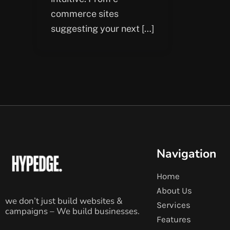
commerce sites
suggesting your next […]
Navigation
Home
About Us
we don’t just build websites &
Services
campaigns – We build businesses.
Features