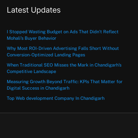
Latest Updates
I Stopped Wasting Budget on Ads That Didn’t Reflect
Mohali’s Buyer Behavior
Why Most ROI-Driven Advertising Falls Short Without
Conversion-Optimized Landing Pages
When Traditional SEO Misses the Mark in Chandigarh’s
Competitive Landscape
Measuring Growth Beyond Traffic: KPIs That Matter for
Digital Success in Chandigarh
Top Web development Company In Chandigarh