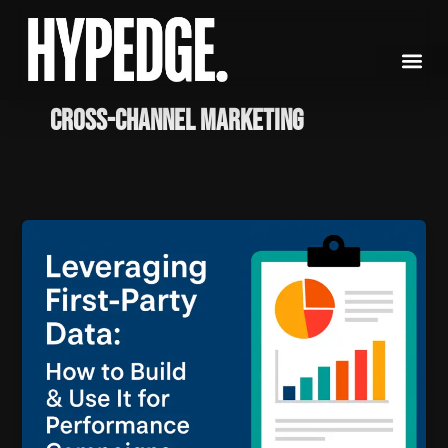
Skip
to
content
Cross-Channel Marketing