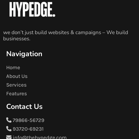
we don’t just build websites & campaigns – We build
businesses.
Navigation
Home
About Us
Services
Features
Contact Us
79866-56729
93720-69231
info@thehypedge.com