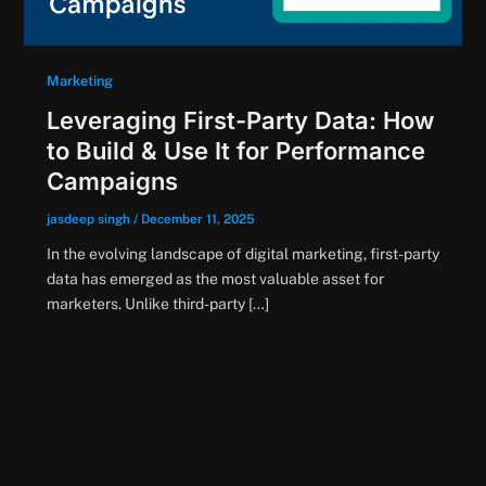
Marketing
Leveraging First-Party Data: How
to Build & Use It for Performance
Campaigns
jasdeep singh
/
December 11, 2025
In the evolving landscape of digital marketing, first-party
data has emerged as the most valuable asset for
marketers. Unlike third-party […]