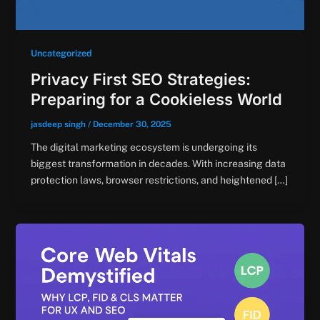
Uncategorized
Privacy First SEO Strategies:
Preparing for a Cookieless World
jasdeep singh
/
December 30, 2025
The digital marketing ecosystem is undergoing its
biggest transformation in decades. With increasing data
protection laws, browser restrictions, and heightened […]