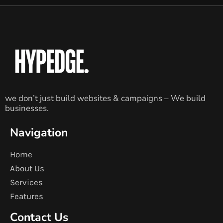
we don’t just build websites & campaigns – We build
businesses.
Navigation
Home
About Us
Services
Features
Contact Us