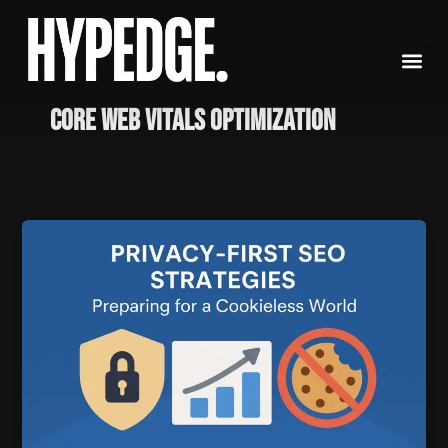
Skip
to
content
Core Web Vitals Optimization