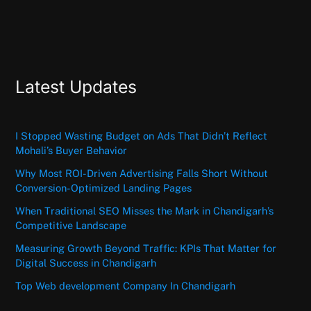
Latest Updates
I Stopped Wasting Budget on Ads That Didn’t Reflect
Mohali’s Buyer Behavior
Why Most ROI-Driven Advertising Falls Short Without
Conversion-Optimized Landing Pages
When Traditional SEO Misses the Mark in Chandigarh’s
Competitive Landscape
Measuring Growth Beyond Traffic: KPIs That Matter for
Digital Success in Chandigarh
Top Web development Company In Chandigarh