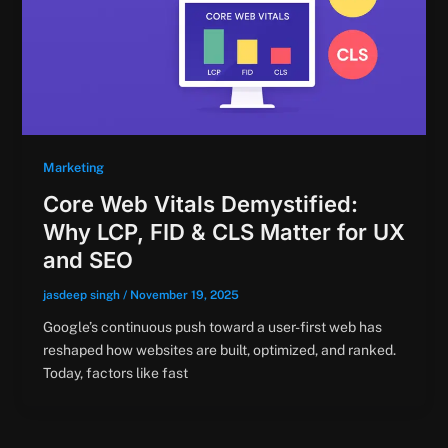
Marketing
Core Web Vitals Demystified:
Why LCP, FID & CLS Matter for UX
and SEO
jasdeep singh
/
November 19, 2025
Google’s continuous push toward a user-first web has
reshaped how websites are built, optimized, and ranked.
Today, factors like fast