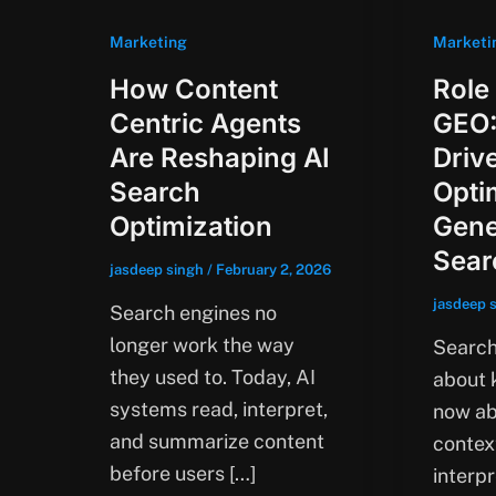
Marketing
Marketi
How Content
Role
Centric Agents
GEO:
Are Reshaping AI
Driv
Search
Opti
Optimization
Gene
Sear
jasdeep singh
/
February 2, 2026
jasdeep 
Search engines no
longer work the way
Search 
they used to. Today, AI
about k
systems read, interpret,
now ab
and summarize content
contex
before users […]
interpr