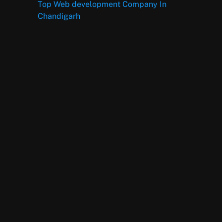
Top Web development Company In
Chandigarh