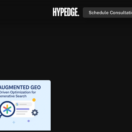
Schedule Consultat