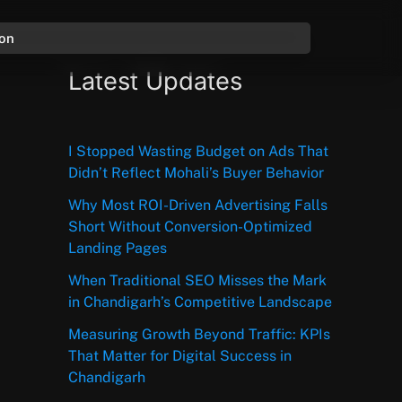
ion
Latest Updates
I Stopped Wasting Budget on Ads That
Didn’t Reflect Mohali’s Buyer Behavior
Why Most ROI-Driven Advertising Falls
Short Without Conversion-Optimized
Landing Pages
When Traditional SEO Misses the Mark
in Chandigarh’s Competitive Landscape
Measuring Growth Beyond Traffic: KPIs
That Matter for Digital Success in
Chandigarh