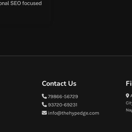
ional SEO focused
Contact Us
F
A
79866-56729
Cit
93720-69231
Na
info@thehypedge.com