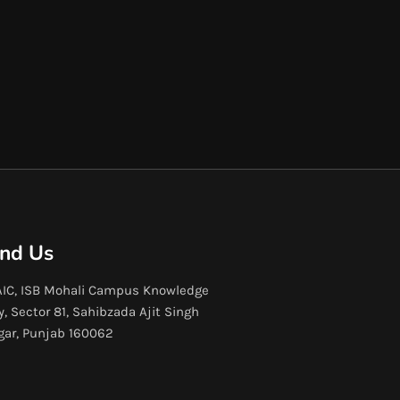
ind Us
IC, ISB Mohali Campus Knowledge
y, Sector 81, Sahibzada Ajit Singh
gar, Punjab 160062