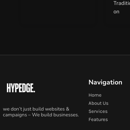
Tradit
on
Navigation
Home
About Us
we don’t just build websites &
Services
campaigns – We build businesses.
Features