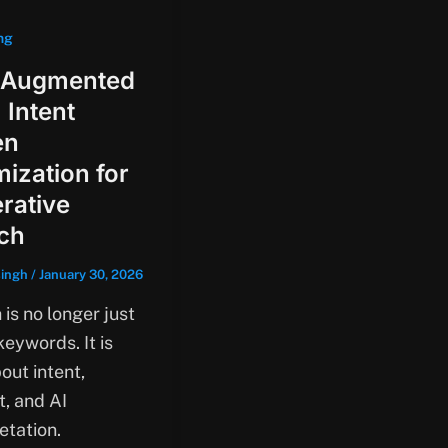
ng
 Augmented
 Intent
en
mization for
rative
ch
singh
/
January 30, 2026
is no longer just
eywords. It is
out intent,
t, and AI
etation.