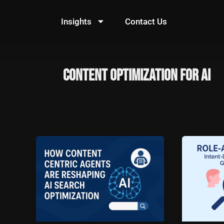
Skip
to
Insights
Contact Us
content
content optimization for AI