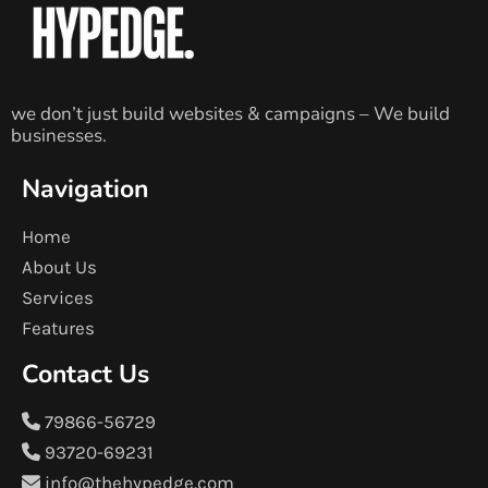
we don’t just build websites & campaigns – We build
businesses.
Navigation
Home
About Us
Services
Features
Contact Us
79866-56729
93720-69231
info@thehypedge.com