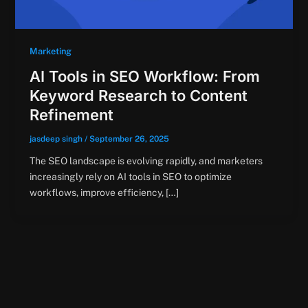
Marketing
AI Tools in SEO Workflow: From
Keyword Research to Content
Refinement
jasdeep singh
/
September 26, 2025
The SEO landscape is evolving rapidly, and marketers
increasingly rely on AI tools in SEO to optimize
workflows, improve efficiency, […]