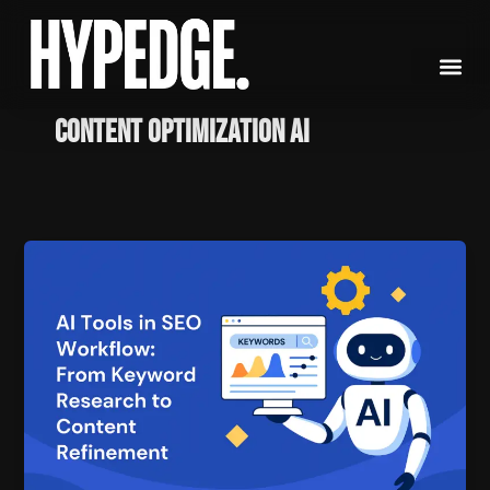
Skip
to
content
content optimization AI