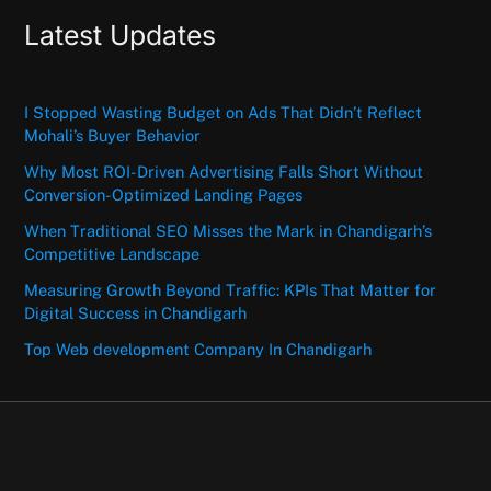
Latest Updates
I Stopped Wasting Budget on Ads That Didn’t Reflect
Mohali’s Buyer Behavior
Why Most ROI-Driven Advertising Falls Short Without
Conversion-Optimized Landing Pages
When Traditional SEO Misses the Mark in Chandigarh’s
Competitive Landscape
Measuring Growth Beyond Traffic: KPIs That Matter for
Digital Success in Chandigarh
Top Web development Company In Chandigarh