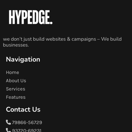
we don’t just build websites & campaigns – We build
businesses.
Navigation
Home
About Us
Services
Features
Contact Us
79866-56729
93720-69231