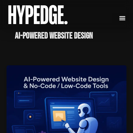
Skip
to
content
AI-powered website design