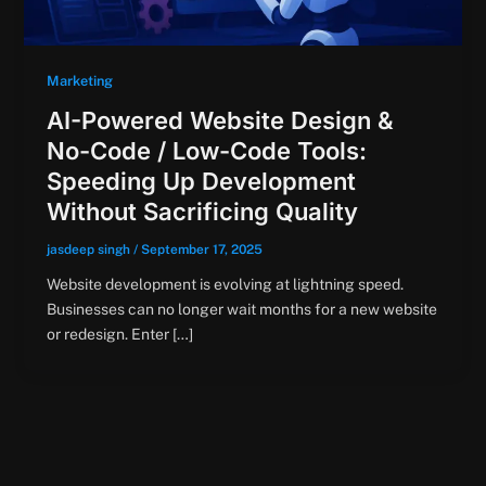
Marketing
AI-Powered Website Design &
No-Code / Low-Code Tools:
Speeding Up Development
Without Sacrificing Quality
jasdeep singh
/
September 17, 2025
Website development is evolving at lightning speed.
Businesses can no longer wait months for a new website
or redesign. Enter […]