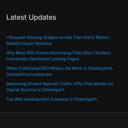
Latest Updates
I Stopped Wasting Budget on Ads That Didn’t Reflect
Mohali’s Buyer Behavior
Why Most ROI-Driven Advertising Falls Short Without
Conversion-Optimized Landing Pages
When Traditional SEO Misses the Mark in Chandigarh’s
Competitive Landscape
Measuring Growth Beyond Traffic: KPIs That Matter for
Digital Success in Chandigarh
Top Web development Company In Chandigarh