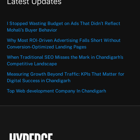
Latest Updates
I Stopped Wasting Budget on Ads That Didn’t Reflect
Mohali’s Buyer Behavior
Why Most ROI-Driven Advertising Falls Short Without
Conversion-Optimized Landing Pages
When Traditional SEO Misses the Mark in Chandigarh’s
Competitive Landscape
Measuring Growth Beyond Traffic: KPIs That Matter for
Digital Success in Chandigarh
Top Web development Company In Chandigarh