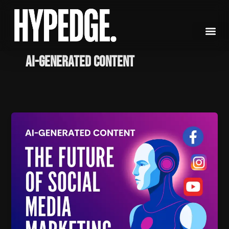
Skip
to
content
AI-generated content