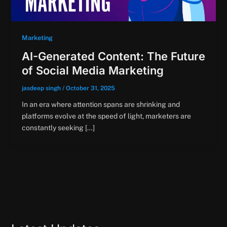
Marketing
AI-Generated Content: The Future
of Social Media Marketing
jasdeep singh
/
October 31, 2025
In an era where attention spans are shrinking and
platforms evolve at the speed of light, marketers are
constantly seeking […]