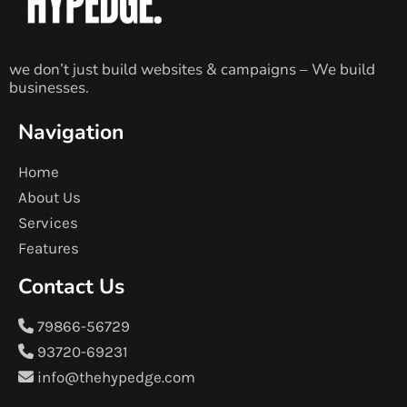
we don’t just build websites & campaigns – We build
businesses.
Navigation
Home
About Us
Services
Features
Contact Us
79866-56729
93720-69231
info@thehypedge.com