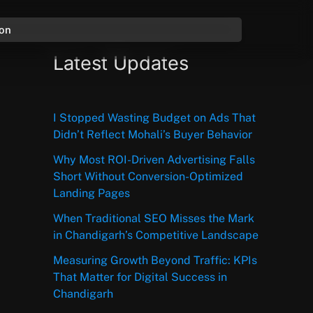
ion
Latest Updates
I Stopped Wasting Budget on Ads That
Didn’t Reflect Mohali’s Buyer Behavior
Why Most ROI-Driven Advertising Falls
Short Without Conversion-Optimized
Landing Pages
When Traditional SEO Misses the Mark
in Chandigarh’s Competitive Landscape
Measuring Growth Beyond Traffic: KPIs
That Matter for Digital Success in
Chandigarh