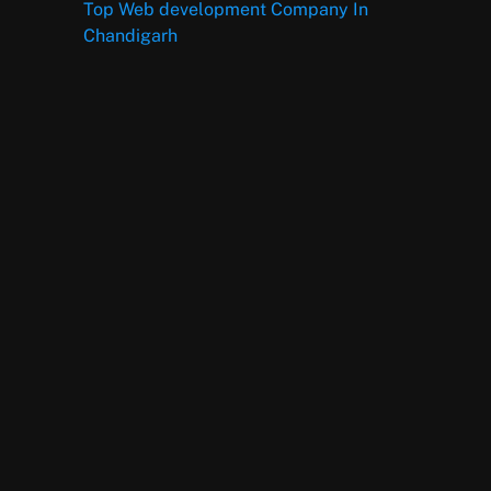
Top Web development Company In
Chandigarh