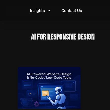
Skip
to
Insights
Contact Us
content
AI for responsive design