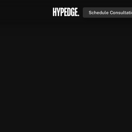
Schedule Consultat