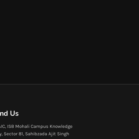
ind Us
IC, ISB Mohali Campus Knowledge
y, Sector 81, Sahibzada Ajit Singh