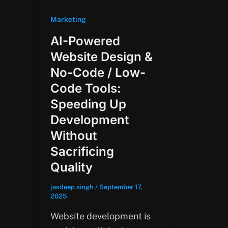
Marketing
AI-Powered
Website Design &
No-Code / Low-
Code Tools:
Speeding Up
Development
Without
Sacrificing
Quality
jasdeep singh
/
September 17,
2025
Website development is