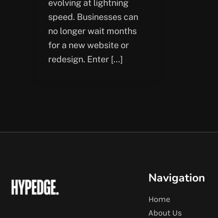
evolving at lightning
speed. Businesses can
no longer wait months
for a new website or
redesign. Enter […]
Navigation
Home
About Us