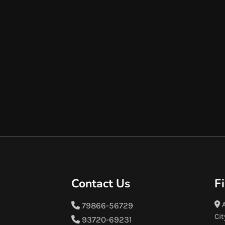
Contact Us
F
A
79866-56729
Cit
93720-69231