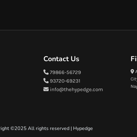
Contact Us
F
A
79866-56729
Cit
93720-69231
Na
info@thehypedge.com
ight ©2025 All rights reserved |
Hypedge