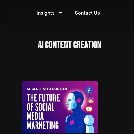
Skip
to
Insights
Contact Us
content
AI content creation