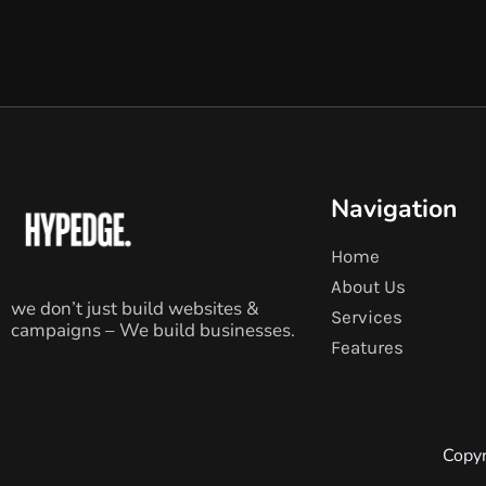
Navigation
Home
About Us
we don’t just build websites &
Services
campaigns – We build businesses.
Features
Copyr