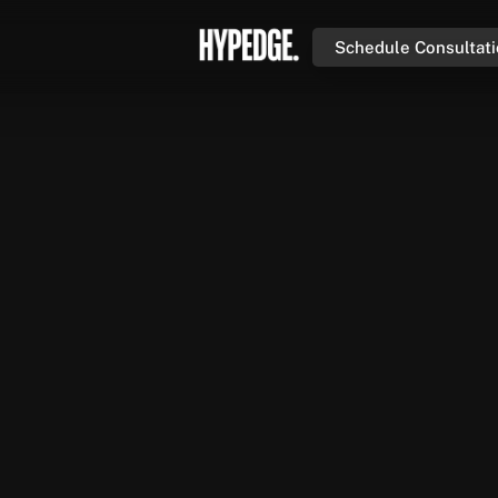
Schedule Consultat