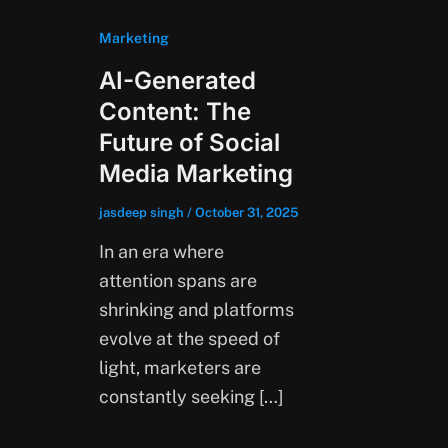
Marketing
AI-Generated
Content: The
Future of Social
Media Marketing
jasdeep singh
/
October 31, 2025
In an era where
attention spans are
shrinking and platforms
evolve at the speed of
light, marketers are
constantly seeking […]