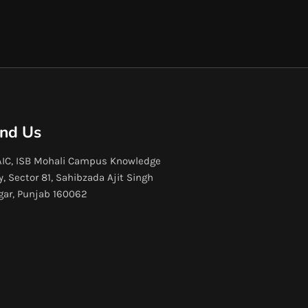
ind Us
IC, ISB Mohali Campus Knowledge
y, Sector 81, Sahibzada Ajit Singh
gar, Punjab 160062