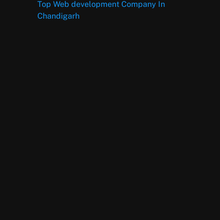
Top Web development Company In
Chandigarh