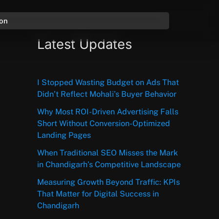
ion
Latest Updates
I Stopped Wasting Budget on Ads That
Didn’t Reflect Mohali’s Buyer Behavior
Why Most ROI-Driven Advertising Falls
Short Without Conversion-Optimized
Landing Pages
When Traditional SEO Misses the Mark
in Chandigarh’s Competitive Landscape
Measuring Growth Beyond Traffic: KPIs
That Matter for Digital Success in
Chandigarh