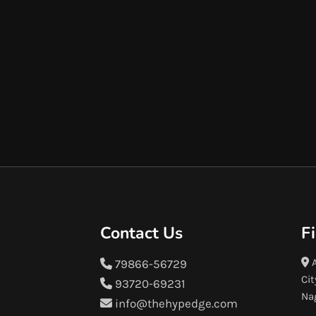
Contact Us
F
A
79866-56729
Cit
93720-69231
Na
info@thehypedge.com