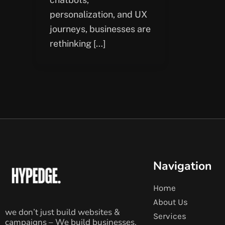
personalization, and UX
journeys, businesses are
rethinking […]
Navigation
Home
About Us
we don’t just build websites &
Services
campaigns – We build businesses.