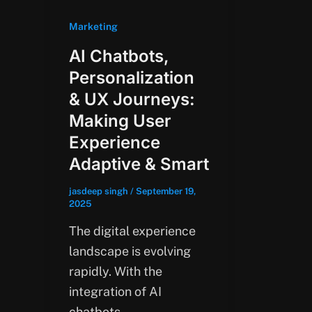
Marketing
AI Chatbots,
Personalization
& UX Journeys:
Making User
Experience
Adaptive & Smart
jasdeep singh
/
September 19,
2025
The digital experience
landscape is evolving
rapidly. With the
integration of AI
chatbots,