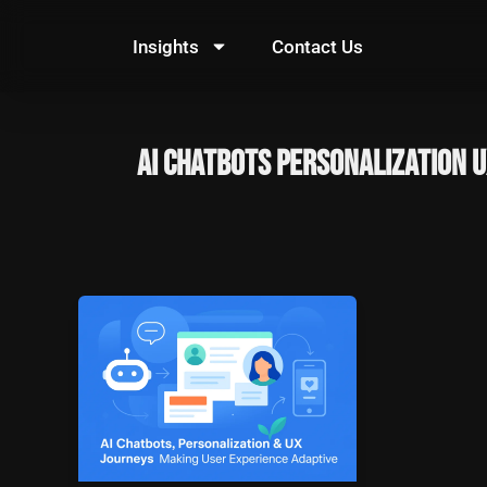
Skip
to
Insights
Contact Us
content
AI Chatbots Personalization 