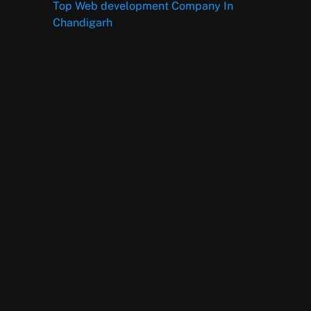
Top Web development Company In
Chandigarh