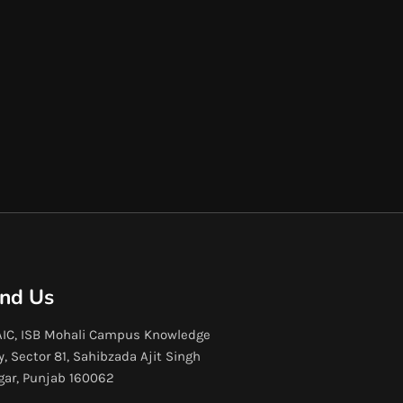
ind Us
IC, ISB Mohali Campus Knowledge
y, Sector 81, Sahibzada Ajit Singh
gar, Punjab 160062