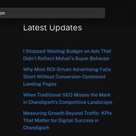
ion
Latest Updates
I Stopped Wasting Budget on Ads That
Didn’t Reflect Mohali’s Buyer Behavior
Why Most ROI-Driven Advertising Falls
Short Without Conversion-Optimized
Landing Pages
When Traditional SEO Misses the Mark
in Chandigarh’s Competitive Landscape
Measuring Growth Beyond Traffic: KPIs
That Matter for Digital Success in
Chandigarh