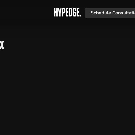
Schedule Consultat
UX