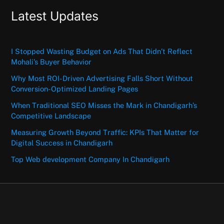
Latest Updates
I Stopped Wasting Budget on Ads That Didn’t Reflect
Mohali’s Buyer Behavior
Why Most ROI-Driven Advertising Falls Short Without
Conversion-Optimized Landing Pages
When Traditional SEO Misses the Mark in Chandigarh’s
Competitive Landscape
Measuring Growth Beyond Traffic: KPIs That Matter for
Digital Success in Chandigarh
Top Web development Company In Chandigarh