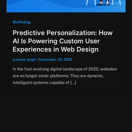
Marketing
Predictive Personalization: How
AI Is Powering Custom User
Experiences in Web Design
jasdeep singh
/
September 25, 2025
In the fast-evolving digital landscape of 2025, websites
are no longer static platforms. They are dynamic,
intelligent systems capable of […]