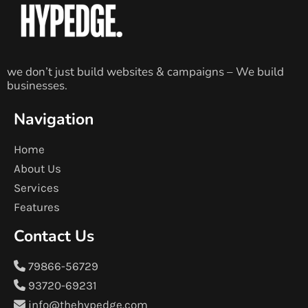
we don’t just build websites & campaigns – We build
businesses.
Navigation
Home
About Us
Services
Features
Contact Us
79866-56729
93720-69231
info@thehypedge.com