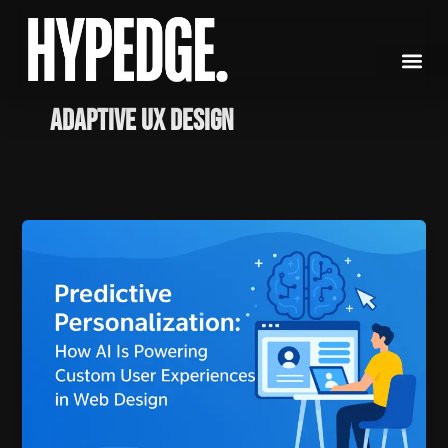
Skip
to
content
Adaptive UX Design