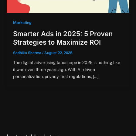
Marketing
Smarter Ads in 2025: 5 Proven
Strategies to Maximize ROI
Sadhika Sharma
/
August 22, 2025
The digital advertising landscape in 2025 is nothing like
it was even three years ago. With AI-driven
personalization, privacy-first regulations, […]