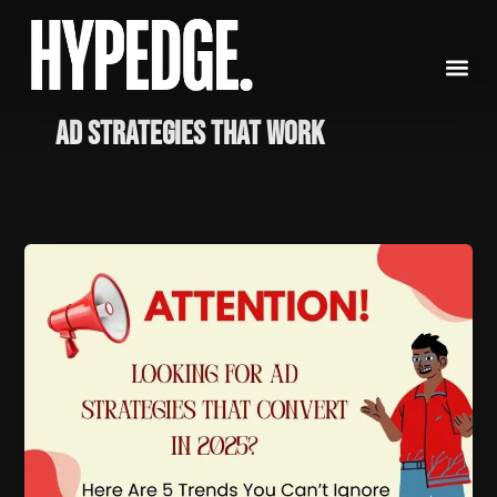
Skip
to
content
ad strategies that work