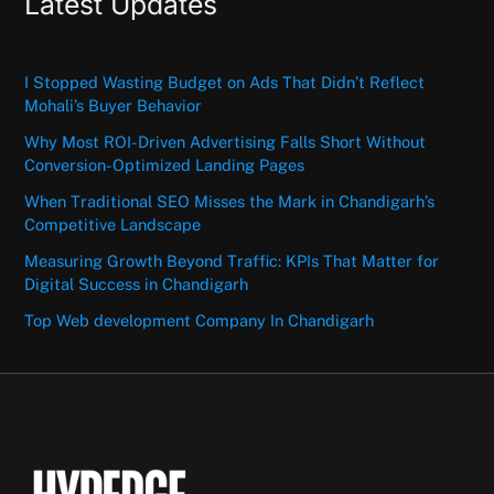
Latest Updates
I Stopped Wasting Budget on Ads That Didn’t Reflect
Mohali’s Buyer Behavior
Why Most ROI-Driven Advertising Falls Short Without
Conversion-Optimized Landing Pages
When Traditional SEO Misses the Mark in Chandigarh’s
Competitive Landscape
Measuring Growth Beyond Traffic: KPIs That Matter for
Digital Success in Chandigarh
Top Web development Company In Chandigarh