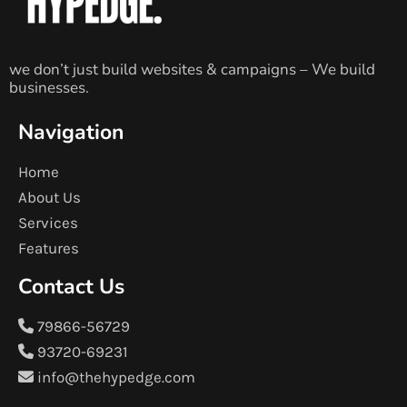
we don’t just build websites & campaigns – We build
businesses.
Navigation
Home
About Us
Services
Features
Contact Us
79866-56729
93720-69231
info@thehypedge.com