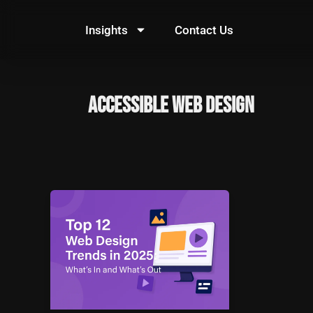
Skip
to
Insights
Contact Us
content
Accessible Web Design