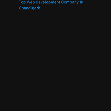
Top Web development Company In
Chandigarh