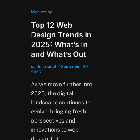
Marketing
Top 12 Web
Design Trends in
2025: What’s In
and What’s Out
jasdeep singh
/
September 29,
2025
As we move further into
2025, the digital
landscape continues to
evolve, bringing fresh
perspectives and
innovations to web
design. […]