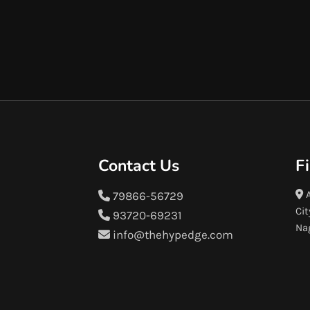
Contact Us
F
A
79866-56729
Cit
93720-69231
Na
info@thehypedge.com