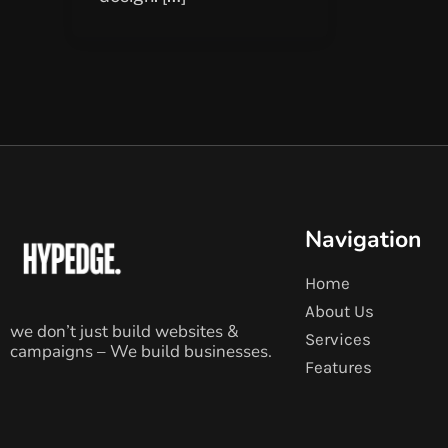
Navigation
Home
About Us
we don’t just build websites &
Services
campaigns – We build businesses.
Features