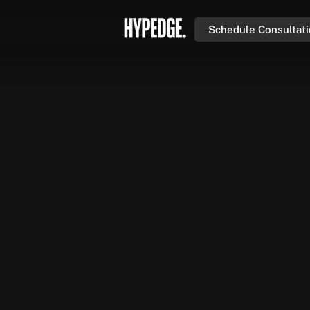
Schedule Consultat