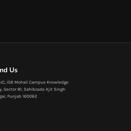
ind Us
IC, ISB Mohali Campus Knowledge
y, Sector 81, Sahibzada Ajit Singh
gar, Punjab 160062