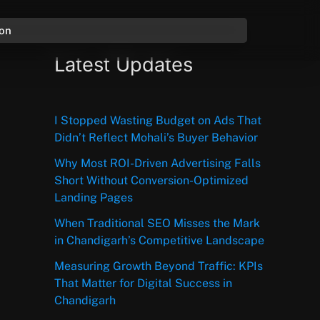
ion
Latest Updates
I Stopped Wasting Budget on Ads That
Didn’t Reflect Mohali’s Buyer Behavior
Why Most ROI-Driven Advertising Falls
Short Without Conversion-Optimized
Landing Pages
When Traditional SEO Misses the Mark
in Chandigarh’s Competitive Landscape
Measuring Growth Beyond Traffic: KPIs
That Matter for Digital Success in
Chandigarh