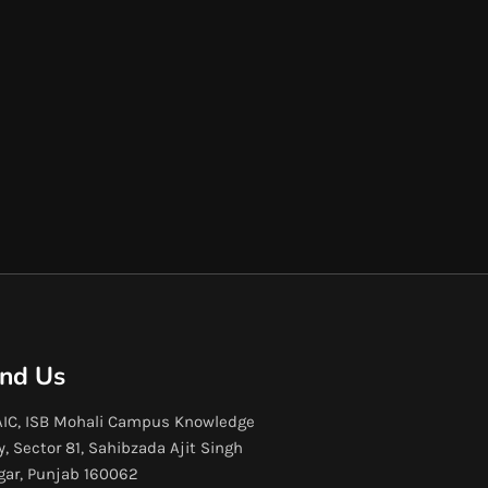
ind Us
IC, ISB Mohali Campus Knowledge
y, Sector 81, Sahibzada Ajit Singh
gar, Punjab 160062