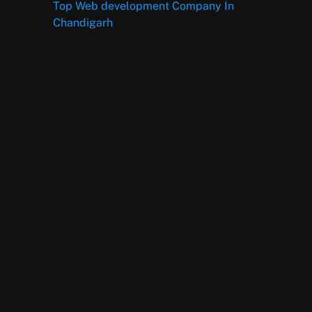
Top Web development Company In
Chandigarh