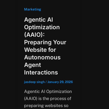
Marketing
Agentic AI
Optimization
(AAIO):
Preparing Your
Website for
Autonomous
Agent
Interactions
jasdeep singh
/
January 29, 2026
Agentic AI Optimization
(AAIO) is the process of
preparing websites so