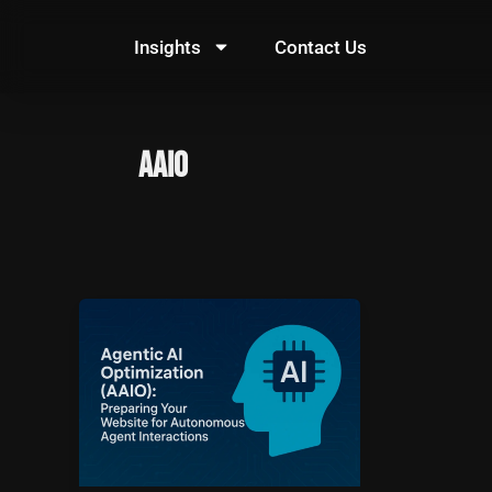
Skip
to
Insights
Contact Us
content
AAIO