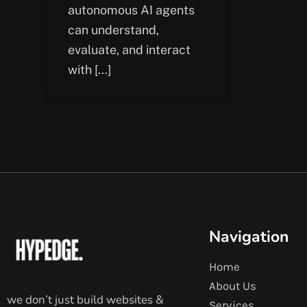
autonomous AI agents
can understand,
evaluate, and interact
with […]
Navigation
Home
About Us
we don’t just build websites &
Services