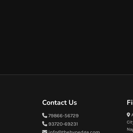
Contact Us
F
A
79866-56729
Cit
93720-69231
Na
info@thehypedge.com