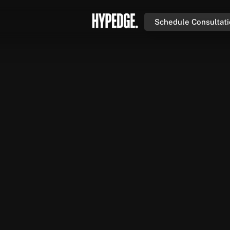
Schedule Consultat