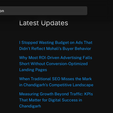
ion
Latest Updates
I Stopped Wasting Budget on Ads That
Didn’t Reflect Mohali’s Buyer Behavior
Why Most ROI-Driven Advertising Falls
Short Without Conversion-Optimized
Landing Pages
When Traditional SEO Misses the Mark
in Chandigarh’s Competitive Landscape
Measuring Growth Beyond Traffic: KPIs
That Matter for Digital Success in
Chandigarh