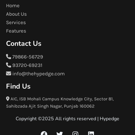
Home
About Us
Services
Features
Contact Us
79866-56729
93720-69231
info@thehypedge.com
Find Us
AIC, ISB Mohali Campus Knowledge City, Sector 81,
Sahibzada Ajit Singh Nagar, Punjab 160062
Copyright ©2025 All rights reserved |
Hypedge
F
T
I
L