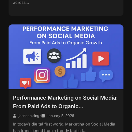
across...
Performance Marketing on Social Media:
From Paid Ads to Organic...
jasdeep singh
January 5, 2026
In today’s digital first world, Marketing on Social Media
has transitioned from a trendy tactic t...