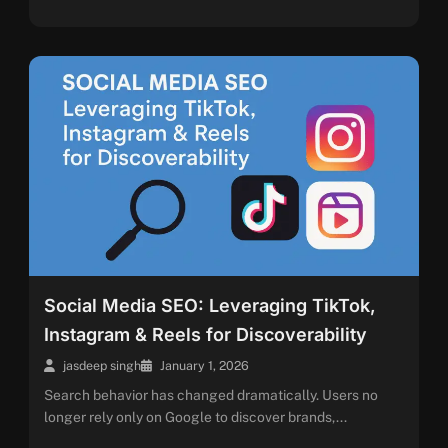
Social Media SEO: Leveraging TikTok,
Instagram & Reels for Discoverability
jasdeep singh
January 1, 2026
Search behavior has changed dramatically. Users no
longer rely only on Google to discover brands,...