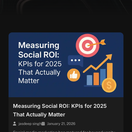
Measuring Social ROI: KPIs for 2025
That Actually Matter
jasdeep singh
January 21, 2026