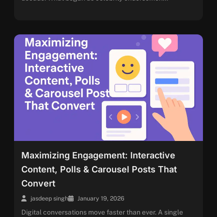
Maximizing Engagement: Interactive
Content, Polls & Carousel Posts That
Convert
jasdeep singh
January 19, 2026
Digital conversations move faster than ever. A single