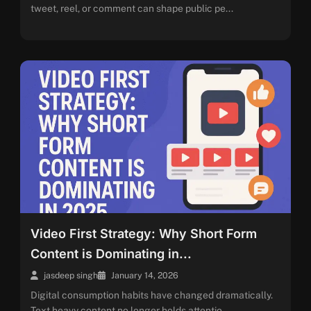
tweet, reel, or comment can shape public pe...
Video First Strategy: Why Short Form
Content is Dominating in...
jasdeep singh
January 14, 2026
Digital consumption habits have changed dramatically.
Text heavy content no longer holds attentio...