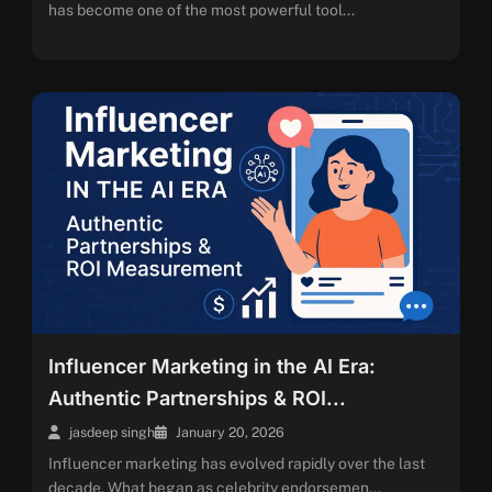
has become one of the most powerful tool...
Influencer Marketing in the AI Era:
Authentic Partnerships & ROI...
jasdeep singh
January 20, 2026
Influencer marketing has evolved rapidly over the last
decade. What began as celebrity endorsemen...