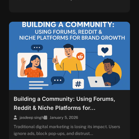
Building a Community: Using Forums,
Reddit & Niche Platforms for...
jasdeep singh
January 5, 2026
Traditional digital marketing is losing its impact. Users
ignore ads, block pop-ups, and distrust...