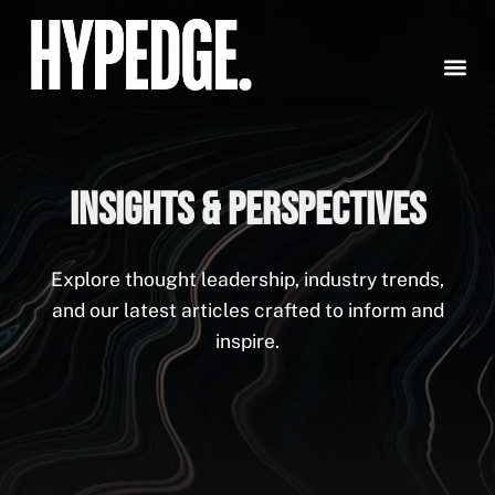
Skip
to
content
INSIGHTS & PERSPECTIVES
Explore thought leadership, industry trends,
and our latest articles crafted to inform and
inspire.