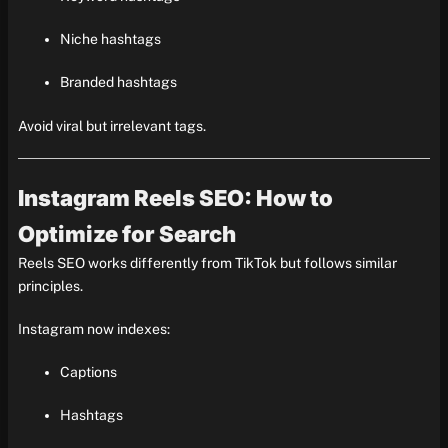
Niche hashtags
Branded hashtags
Avoid viral but irrelevant tags.
Instagram Reels SEO: How to
Optimize for Search
Reels SEO works differently from TikTok but follows similar
principles.
Instagram now indexes:
Captions
Hashtags