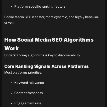
Platform-specific ranking factors
Social Media SEO is faster, more dynamic, and highly behavior-
driven.
How Social Media SEO Algorithms
Work
Understanding algorithms is key to discoverability.
Core Ranking Signals Across Platforms
Most platforms prioritize:
Keyword relevance
Content freshness
Engagement rate