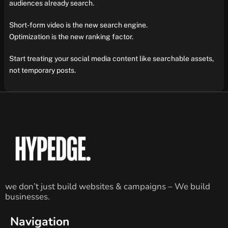
audiences already search.
Short-form video is the new search engine.
Optimization is the new ranking factor.
Start treating your social media content like searchable assets,
not temporary posts.
we don’t just build websites & campaigns – We build
businesses.
Navigation