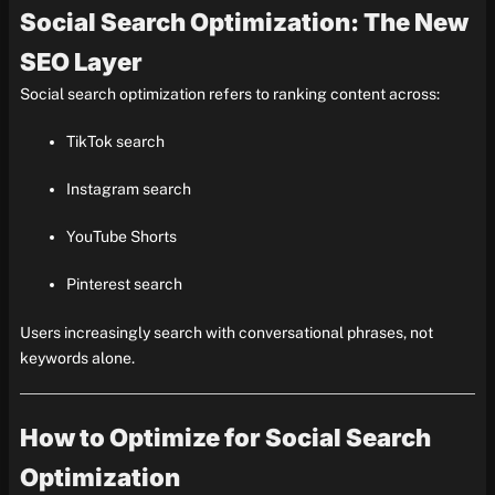
Social Search Optimization: The New
SEO Layer
Social search optimization refers to ranking content across:
TikTok search
Instagram search
YouTube Shorts
Pinterest search
Users increasingly search with conversational phrases, not
keywords alone.
How to Optimize for Social Search
Optimization