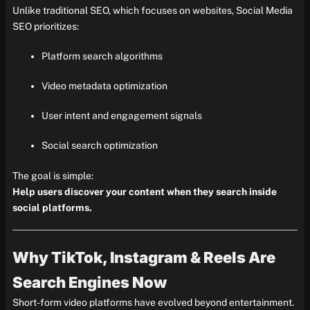
Unlike traditional SEO, which focuses on websites, Social Media
SEO prioritizes:
Platform search algorithms
Video metadata optimization
User intent and engagement signals
Social search optimization
The goal is simple:
Help users discover your content when they search inside
social platforms.
Why TikTok, Instagram & Reels Are
Search Engines Now
Short-form video platforms have evolved beyond entertainment.