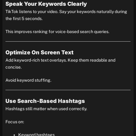
Speak Your Keywords Clearly
TikTok listens to your video. Say your keywords naturally during
the first 5 seconds.
This improves ranking for voice-based search queries.
Optimize On Screen Text
Add keyword-rich text overlays. Keep them readable and
concise.
Avoid keyword stuffing.
Use Search-Based Hashtags
Hashtags still matter when used correctly.
Focus on:
Keyword hashtags