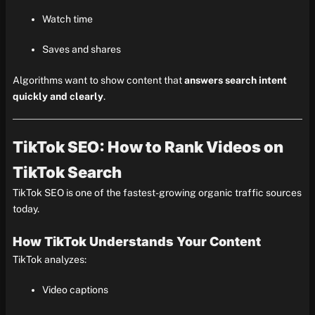
Watch time
Saves and shares
Algorithms want to show content that
answers search intent
quickly and clearly
.
TikTok SEO: How to Rank Videos on
TikTok Search
TikTok SEO is one of the fastest-growing organic traffic sources
today.
How TikTok Understands Your Content
TikTok analyzes:
Video captions