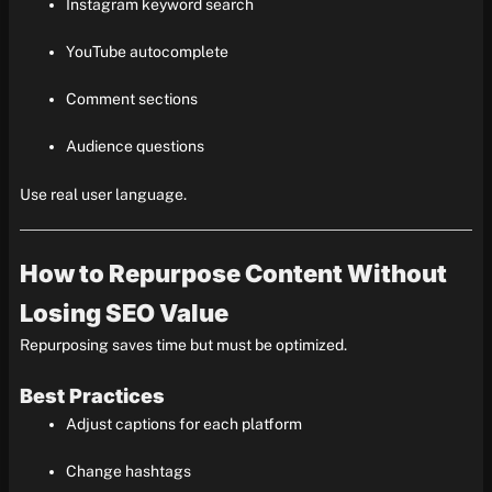
Instagram keyword search
YouTube autocomplete
Comment sections
Audience questions
Use real user language.
How to Repurpose Content Without
Losing SEO Value
Repurposing saves time but must be optimized.
Best Practices
Adjust captions for each platform
Change hashtags