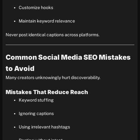
Customize hooks
Maintain keyword relevance
Never post identical captions across platforms.
Common Social Media SEO Mistakes
to Avoid
Many creators unknowingly hurt discoverability.
Mistakes That Reduce Reach
Keyword stuffing
Ignoring captions
Using irrelevant hashtags