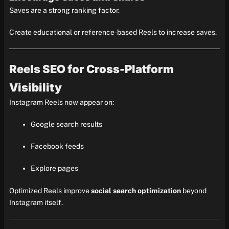
Saves are a strong ranking factor.
Create educational or reference-based Reels to increase saves.
Reels SEO for Cross-Platform
Visibility
Instagram Reels now appear on:
Google search results
Facebook feeds
Explore pages
Optimized Reels improve
social search optimization
beyond
Instagram itself.