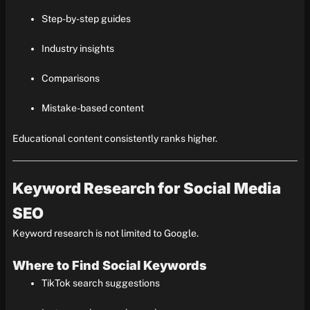
Step-by-step guides
Industry insights
Comparisons
Mistake-based content
Educational content consistently ranks higher.
Keyword Research for Social Media
SEO
Keyword research is not limited to Google.
Where to Find Social Keywords
TikTok search suggestions