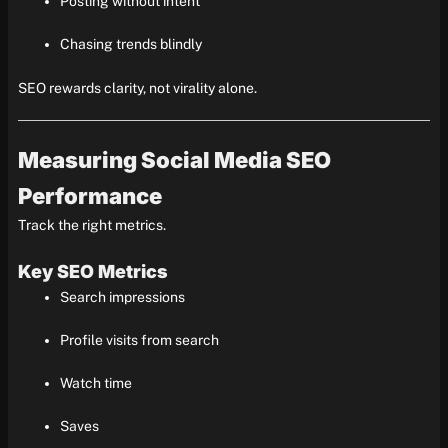
Posting without intent
Chasing trends blindly
SEO rewards clarity, not virality alone.
Measuring Social Media SEO
Performance
Track the right metrics.
Key SEO Metrics
Search impressions
Profile visits from search
Watch time
Saves