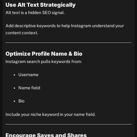
Use Alt Text Strategically
Alt text is a hidden SEO signal.
Add descriptive keywords to help Instagram understand your
content context.
Optimize Profile Name & Bio
Instagram search pulls keywords from:
Username
Name field
Bio
Include your niche keyword in your name field.
Encourage Saves and Shares