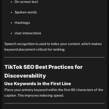
On-screen text
Spoken words
Hashtags
User interactions
Speech recognition is used to index your content, which makes
keyword placement critical for ranking.
TikTok SEO Best Practices for
Discoverability
Use Keywords in the First Line
Place your primary keyword within the first 80 characters of the
caption. This improves indexing speed.