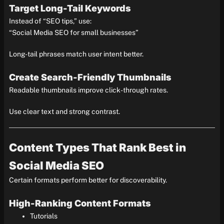
Target Long-Tail Keywords
Instead of “SEO tips,” use:
“Social Media SEO for small businesses”
Long-tail phrases match user intent better.
Create Search-Friendly Thumbnails
Readable thumbnails improve click-through rates.
Use clear text and strong contrast.
Content Types That Rank Best in
Social Media SEO
Certain formats perform better for discoverability.
High-Ranking Content Formats
Tutorials