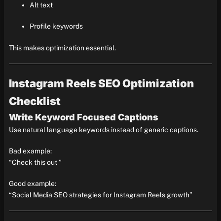
Alt text
Profile keywords
This makes optimization essential.
Instagram Reels SEO Optimization
Checklist
Write Keyword Focused Captions
Use natural language keywords instead of generic captions.
Bad example:
“Check this out ”
Good example:
“Social Media SEO strategies for Instagram Reels growth”