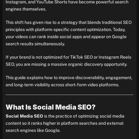
Instagram, and YouTube Shorts have become powerful search
engines themselves.
This shift has given rise to a strategy that blends traditional SEO
principles with platform-specific content optimization. Today,
your videos can rank inside social apps and appear on Google
search results simultaneously.
If your brand is not optimized for TikTok SEO or Instagram Reels
SEO, you are missing a massive organic discovery opportunity.
This guide explains how to improve discoverability, engagement,
and long-term visibility across short-form video platforms.
What Is Social Media SEO?
Social Media SEO
is the practice of optimizing social media
content so it ranks higher in platform searches and external
search engines like Google.