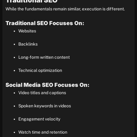
Traditional SEO
While the fundamentals remain similar, execution is different.
Traditional SEO Focuses On:
Websites
Backlinks
Long-form written content
Technical optimization
Social Media SEO Focuses On:
Video titles and captions
Spoken keywords in videos
Engagement velocity
Watch time and retention