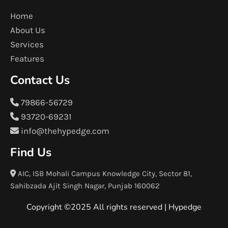
Home
About Us
Services
Features
Contact Us
79866-56729
93720-69231
info@thehypedge.com
Find Us
AIC, ISB Mohali Campus Knowledge City, Sector 81,
Sahibzada Ajit Singh Nagar, Punjab 160062
Copyright ©2025 All rights reserved |
Hypedge
F
T
I
L