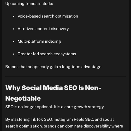
Upcoming trends include:
Voice-based search optimization
AI-driven content discovery
Multi-platform indexing
Creator-led search ecosystems
Brands that adapt early gain a long-term advantage.
Why Social Media SEO Is Non-
Negotiable
SEO is no longer optional. It is a core growth strategy.
By mastering TikTok SEO, Instagram Reels SEO, and social
search optimization, brands can dominate discoverability where