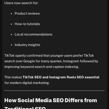
Users now search for:
Product reviews
How-to tutorials
Local recommendations
Industry insights
TikTok openly confirmed that younger users prefer TikTok
search over Google for many queries. Instagram followed by
improving keyword search and caption indexing.
This makes
TikTok SEO and Instagram Reels SEO essential
for modern digital marketing.
How Social Media SEO Differs from