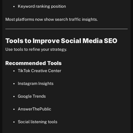
Keyword ranking position
Most platforms now show search traffic insights.
Tools to Improve Social Media SEO
Use tools to refine your strategy.
Recommended Tools
TikTok Creative Center
Instagram Insights
Google Trends
AnswerThePublic
Social listening tools