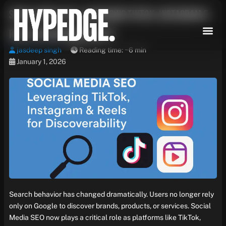
Skip
Social Media SEO: Leveraging TikTok, Instagram &
to
content
Reels for Discoverability
jasdeep singh
Reading time: ~6 min
January 1, 2026
Search behavior has changed dramatically. Users no longer rely
only on Google to discover brands, products, or services. Social
Media SEO now plays a critical role as platforms like TikTok,