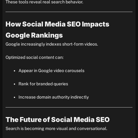
These tools reveal real search behavior.
How Social Media SEO Impacts
Google Rankings
Google increasingly indexes short-form videos.
Optimized social content can:
Appear in Google video carousels
Rank for branded queries
Increase domain authority indirectly
The Future of Social Media SEO
Search is becoming more visual and conversational.