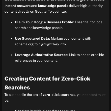
Instant answers
and
knowledge panels
deliver high-authority
content directly on Google. To optimize:
Claim Your Google Business Profile:
Essential for local
search and knowledge panels.
Use Structured Data:
Markup your content with
schema.org to highlight key info.
Leverage Authoritative Sources:
Link to or cite credible
references in your content.
Creating Content for Zero-Click
Searches
To succeed in the era of
zero-click searches
, your content must
be: