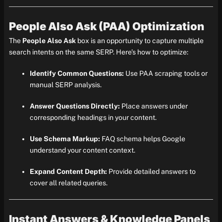
People Also Ask (PAA) Optimization
The
People Also Ask
box is an opportunity to capture multiple
search intents on the same SERP. Here’s how to optimize:
Identify Common Questions:
Use PAA scraping tools or
manual SERP analysis.
Answer Questions Directly:
Place answers under
corresponding headings in your content.
Use Schema Markup:
FAQ schema helps Google
understand your content context.
Expand Content Depth:
Provide detailed answers to
cover all related queries.
Instant Answers & Knowledge Panels