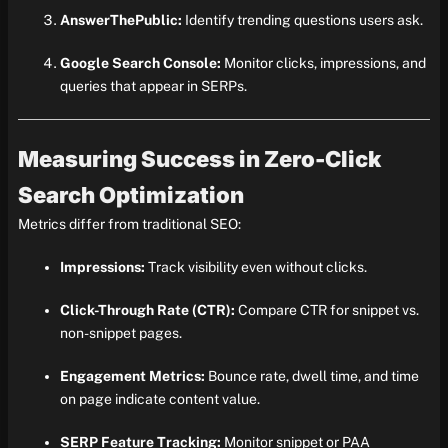
AnswerThePublic:
Identify trending questions users ask.
Google Search Console:
Monitor clicks, impressions, and
queries that appear in SERPs.
Measuring Success in Zero-Click
Search Optimization
Metrics differ from traditional SEO:
Impressions:
Track visibility even without clicks.
Click-Through Rate (CTR):
Compare CTR for snippet vs.
non-snippet pages.
Engagement Metrics:
Bounce rate, dwell time, and time
on page indicate content value.
SERP Feature Tracking:
Monitor snippet or PAA