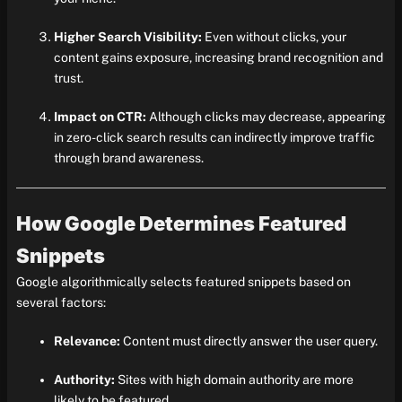
Higher Search Visibility:
Even without clicks, your
content gains exposure, increasing brand recognition and
trust.
Impact on CTR:
Although clicks may decrease, appearing
in zero-click search results can indirectly improve traffic
through brand awareness.
How Google Determines Featured
Snippets
Google algorithmically selects featured snippets based on
several factors:
Relevance:
Content must directly answer the user query.
Authority:
Sites with high domain authority are more
likely to be featured.