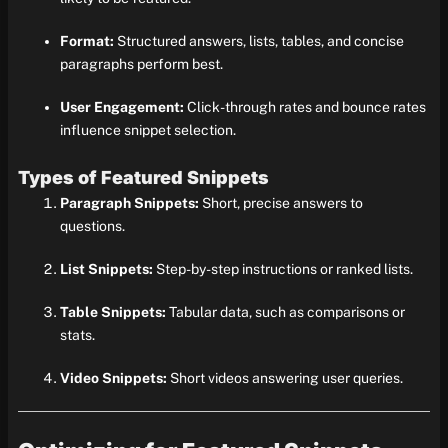
Format:
Structured answers, lists, tables, and concise
paragraphs perform best.
User Engagement:
Click-through rates and bounce rates
influence snippet selection.
Types of Featured Snippets
Paragraph Snippets:
Short, precise answers to
questions.
List Snippets:
Step-by-step instructions or ranked lists.
Table Snippets:
Tabular data, such as comparisons or
stats.
Video Snippets:
Short videos answering user queries.