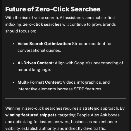
Future of Zero-Click Searches
With the rise of voice search, AI assistants, and mobile-first
indexing,
zero-click searches
will continue to grow. Brands
should focus on:
Voice Search Optimization:
Structure content for
conversational queries.
AI-Driven Content:
Align with Google’s understanding of
natural language.
Multi-Format Content:
Videos, infographics, and
interactive elements increase SERP features.
Winning in zero-click searches requires a strategic approach. By
winning featured snippets
, targeting People Also Ask boxes,
and optimizing for instant answers, businesses can enhance
visibility, establish authority, and indirectly drive traffic.