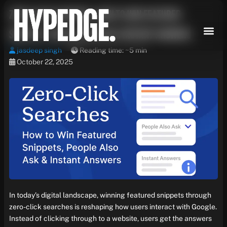
Skip
Zero-Click Searches: How to Win Featured
to
content
Snippets, People Also Ask & Instant Answers
jasdeep singh
Reading time: ~5 min
October 22, 2025
In today’s digital landscape, winning featured snippets through
zero-click searches is reshaping how users interact with Google.
Instead of clicking through to a website, users get the answers