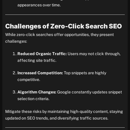
appearances over time.
Challenges of Zero-Click Search SEO
While zero-click searches offer opportunities, they present
challenges:
Reduced Organic Traffic:
Users may not click through,
affecting site traffic.
Increased Competition:
Top snippets are highly
competitive.
Algorithm Changes:
Google constantly updates snippet
selection criteria.
Mitigate these risks by maintaining high-quality content, staying
updated on SEO trends, and diversifying traffic sources.