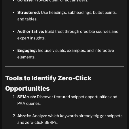
Concise:
Provide clear, direct answers.
Structured:
Use headings, subheadings, bullet points,
and tables.
Authoritative:
Build trust through credible sources and
expert insights.
Engaging:
Include visuals, examples, and interactive
elements.
Tools to Identify Zero-Click
Opportunities
SEMrush:
Discover featured snippet opportunities and
PAA queries.
Ahrefs:
Analyze which keywords already trigger snippets
and zero-click SERPs.