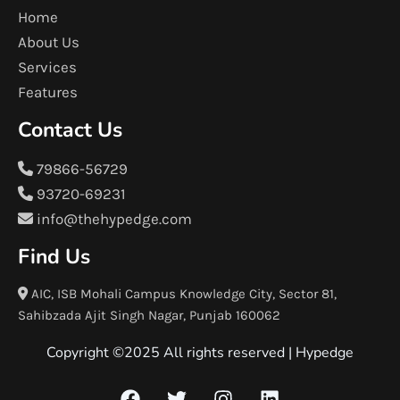
Home
About Us
Services
Features
Contact Us
79866-56729
93720-69231
info@thehypedge.com
Find Us
AIC, ISB Mohali Campus Knowledge City, Sector 81,
Sahibzada Ajit Singh Nagar, Punjab 160062
Copyright ©2025 All rights reserved |
Hypedge
F
T
I
L