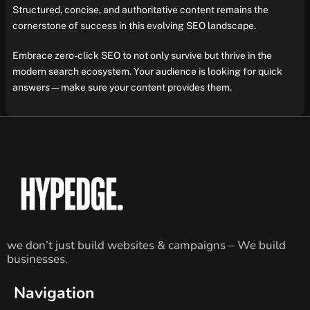
Structured, concise, and authoritative content remains the
cornerstone of success in this evolving SEO landscape.
Embrace zero-click SEO to not only survive but thrive in the
modern search ecosystem. Your audience is looking for quick
answers—make sure your content provides them.
we don’t just build websites & campaigns – We build
businesses.
Navigation