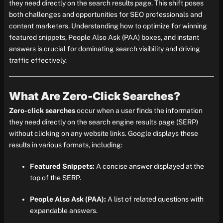
they need directly on the search results page. This shift poses
both challenges and opportunities for SEO professionals and
content marketers. Understanding how to optimize for winning
featured snippets, People Also Ask (PAA) boxes, and instant
answers is crucial for dominating search visibility and driving
traffic effectively.
What Are Zero-Click Searches?
Zero-click searches
occur when a user finds the information
they need directly on the search engine results page (SERP)
without clicking on any website links. Google displays these
results in various formats, including:
Featured Snippets:
A concise answer displayed at the
top of the SERP.
People Also Ask (PAA):
A list of related questions with
expandable answers.