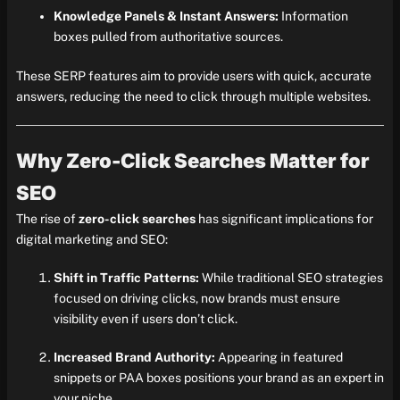
Knowledge Panels & Instant Answers:
Information
boxes pulled from authoritative sources.
These SERP features aim to provide users with quick, accurate
answers, reducing the need to click through multiple websites.
Why Zero-Click Searches Matter for
SEO
The rise of
zero-click searches
has significant implications for
digital marketing and SEO:
Shift in Traffic Patterns:
While traditional SEO strategies
focused on driving clicks, now brands must ensure
visibility even if users don’t click.
Increased Brand Authority:
Appearing in featured
snippets or PAA boxes positions your brand as an expert in
your niche.