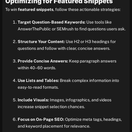
Optimizing for Featured Snippets
To win
featured snippets
, follow these actionable strategies:
Target Question-Based Keywords:
Use tools like
AnswerThePublic or SEMrush to find questions users ask.
Structure Your Content:
Use H2 or H3 headings for
questions and follow with clear, concise answers.
Provide Concise Answers:
Keep paragraph answers
within 40–60 words.
Use Lists and Tables:
Break complex information into
easy-to-read formats.
Include Visuals:
Images, infographics, and videos
increase snippet selection chances.
Focus on On-Page SEO:
Optimize meta tags, headings,
and keyword placement for relevance.