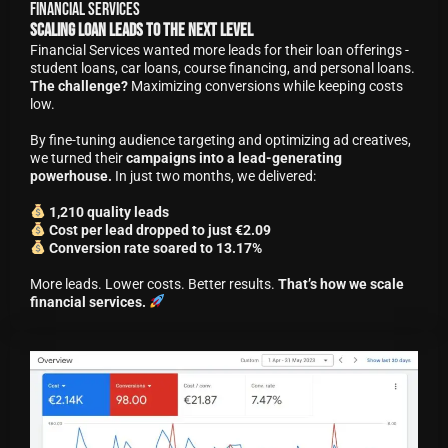
Financial Services
Scaling Loan Leads to the Next Level
Financial Services wanted more leads for their loan offerings -
student loans, car loans, course financing, and personal loans.
The challenge?
Maximizing conversions while keeping costs
low.
By fine-tuning audience targeting and optimizing ad creatives,
we turned their
campaigns into a lead-generating
powerhouse.
In just two months, we delivered:
1,210 quality leads
Cost per lead dropped to just €2.09
Conversion rate soared to 13.17%
More leads. Lower costs. Better results.
That’s how we scale
financial services.