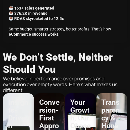
163+ sales generated
$76.2K in revenue
ROAS skyrocketed to 12.5x
Same budget, smarter strategy, better profits. That’s how
eCommerce success works.
We Don’t Settle, Neither
Should You
We believe in performance over promises and
execution over empty words. Here’s what makes us
different
Insigh
Conve
Your
Trans
ts-
rsion-
Growt
paren
Drive
First
h, Our
cy &
n
Appro
Obses
Hone