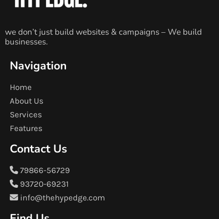
we don’t just build websites & campaigns – We build
businesses.
Navigation
Home
About Us
Services
Features
Contact Us
79866-56729
93720-69231
info@thehypedge.com
Find Us