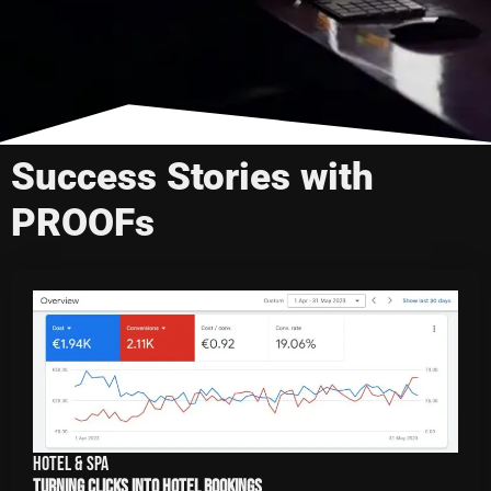
Success Stories with
PROOFs
Hotel & Spa
Turning Clicks into Hotel Bookings