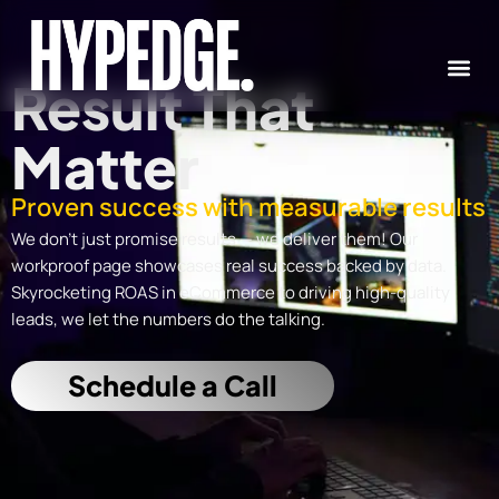
Skip
to
content
Result That
Matter
Proven success with measurable results
We don’t just promise results — we deliver them! Our
workproof page showcases real success backed by data.
Skyrocketing ROAS in eCommerce to driving high-quality
leads, we let the numbers do the talking.
Schedule a Call