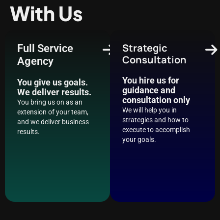
With Us
Strategic
Full Service
Consultation
Agency
You hire us for
You give us goals.
guidance and
We deliver results.
consultation only
You bring us on as an
We will help you in
extension of your team,
strategies and how to
and we deliver business
execute to accomplish
results.
your goals.