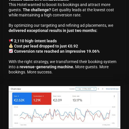
This Hotel wanted to boost its bookings and attract more
guests.
The challenge?
Get quality leads at the lowest cost
while maintaining a high conversion rate.
By optimizing our targeting and refining ad placements, we
delivered exceptional results in just two months:
2,110 high-intent leads
Cost per lead dropped to just €0.92
Conversion rate reached an impressive 19.06%
With the right strategy, we transformed their booking system
into a
revenue-generating machine.
More guests. More
bookings. More success.