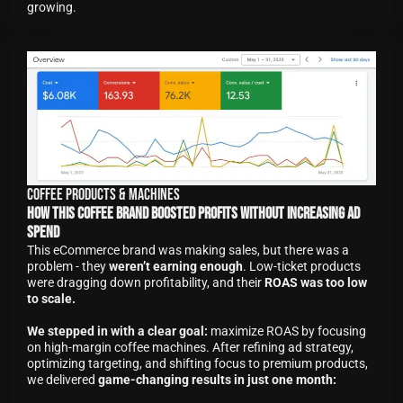
growing.
Coffee Products & Machines
How This Coffee Brand Boosted Profits Without Increasing Ad
Spend
This eCommerce brand was making sales, but there was a
problem - they
weren’t earning enough
. Low-ticket products
were dragging down profitability, and their
ROAS was too low
to scale.
We stepped in with a clear goal:
maximize ROAS by focusing
on high-margin coffee machines. After refining ad strategy,
optimizing targeting, and shifting focus to premium products,
we delivered
game-changing results in just one month: