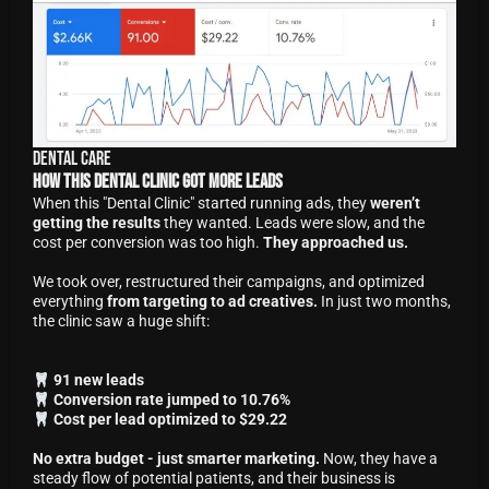
Dental Care
How This Dental Clinic Got More Leads
When this "Dental Clinic" started running ads, they
weren’t
getting the results
they wanted. Leads were slow, and the
cost per conversion was too high.
They approached us.
We took over, restructured their campaigns, and optimized
everything
from targeting to ad creatives.
In just two months,
the clinic saw a huge shift:
91 new leads
Conversion rate jumped to 10.76%
Cost per lead optimized to $29.22
No extra budget - just smarter marketing.
Now, they have a
steady flow of potential patients, and their business is