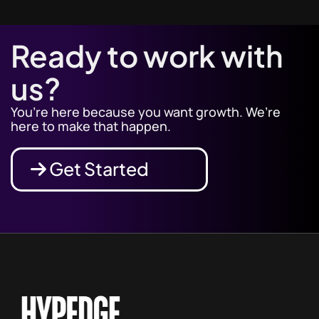
Ready to work with
us?
You’re here because you want growth. We’re
here to make that happen.
Get Started