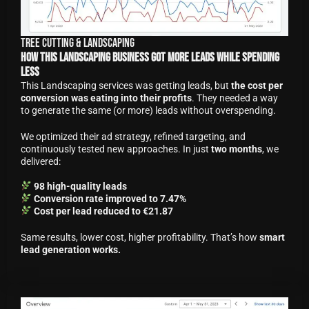
Tree Cutting & Landscaping
How This Landscaping Business Got More Leads While Spending
Less
This Landscaping services was getting leads, but
the cost per
conversion was eating into their profits
. They needed a way
to generate the same (or more) leads without overspending.
We optimized their ad strategy, refined targeting, and
continuously tested new approaches. In just
two months
, we
delivered:
98 high-quality leads
Conversion rate improved to 7.47%
Cost per lead reduced to €21.87
Same results, lower cost, higher profitability. That’s how
smart
lead generation works.