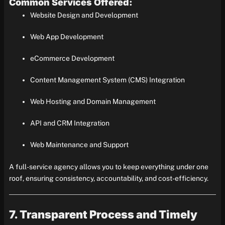
Common Services Offered:
Website Design and Development
Web App Development
eCommerce Development
Content Management System (CMS) Integration
Web Hosting and Domain Management
API and CRM Integration
Web Maintenance and Support
A full-service agency allows you to keep everything under one
roof, ensuring consistency, accountability, and cost-efficiency.
7. Transparent Process and Timely