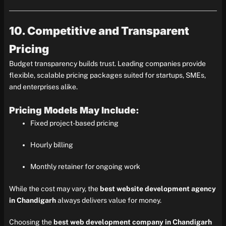
10. Competitive and Transparent
Pricing
Budget transparency builds trust. Leading companies provide
flexible, scalable pricing packages suited for startups, SMEs,
and enterprises alike.
Pricing Models May Include:
Fixed project-based pricing
Hourly billing
Monthly retainer for ongoing work
While the cost may vary, the
best website development agency
in Chandigarh
always delivers value for money.
Choosing the
best web development company in Chandigarh