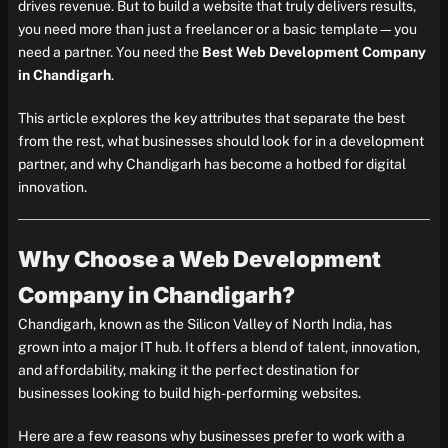
drives revenue. But to build a website that truly delivers results,
you need more than just a freelancer or a basic template—you
need a partner. You need the
Best Web Development Company
in Chandigarh
.
This article explores the key attributes that separate the best
from the rest, what businesses should look for in a development
partner, and why Chandigarh has become a hotbed for digital
innovation.
Why Choose a Web Development
Company in Chandigarh?
Chandigarh, known as the Silicon Valley of North India, has
grown into a major IT hub. It offers a blend of talent, innovation,
and affordability, making it the perfect destination for
businesses looking to build high-performing websites.
Here are a few reasons why businesses prefer to work with a