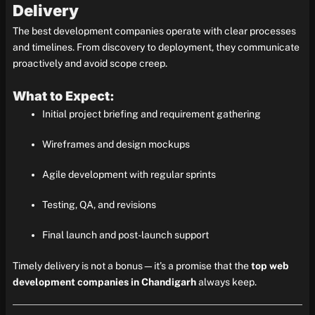
Delivery
The best development companies operate with clear processes
and timelines. From discovery to deployment, they communicate
proactively and avoid scope creep.
What to Expect:
Initial project briefing and requirement gathering
Wireframes and design mockups
Agile development with regular sprints
Testing, QA, and revisions
Final launch and post-launch support
Timely delivery is not a bonus—it’s a promise that the
top web
development companies in Chandigarh
always keep.