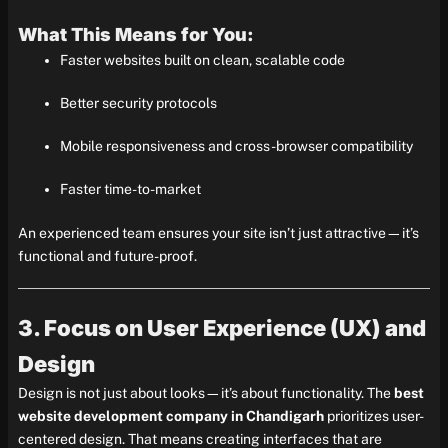
What This Means for You:
Faster websites built on clean, scalable code
Better security protocols
Mobile responsiveness and cross-browser compatibility
Faster time-to-market
An experienced team ensures your site isn’t just attractive—it’s
functional and future-proof.
3. Focus on User Experience (UX) and
Design
Design is not just about looks—it’s about functionality. The
best
website development company in Chandigarh
prioritizes user-
centered design. That means creating interfaces that are