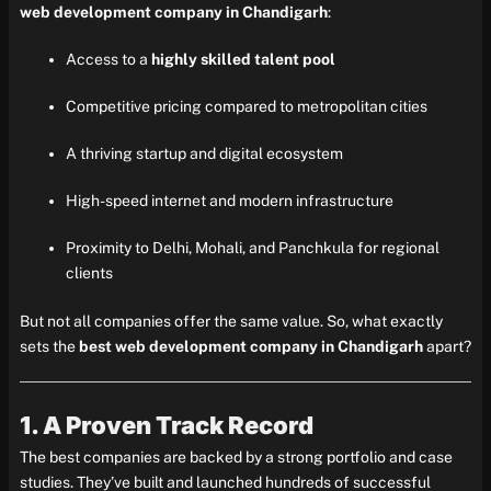
web development company in Chandigarh
:
Access to a
highly skilled talent pool
Competitive pricing compared to metropolitan cities
A thriving startup and digital ecosystem
High-speed internet and modern infrastructure
Proximity to Delhi, Mohali, and Panchkula for regional
clients
But not all companies offer the same value. So, what exactly
sets the
best web development company in Chandigarh
apart?
1. A Proven Track Record
The best companies are backed by a strong portfolio and case
studies. They’ve built and launched hundreds of successful