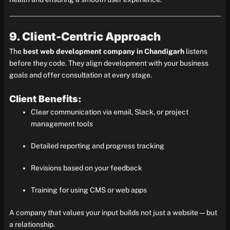
9. Client-Centric Approach
The
best web development company in Chandigarh
listens
before they code. They align development with your business
goals and offer consultation at every stage.
Client Benefits:
Clear communication via email, Slack, or project
management tools
Detailed reporting and progress tracking
Revisions based on your feedback
Training for using CMS or web apps
A company that values your input builds not just a website—but
a relationship.