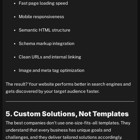
Fast page loading speed
Mobile responsiveness
Semantic HTML structure
Schema markup integration
Clean URLs and internal linking
Image and meta tag optimization
The result? Your website performs better in search engines and
gets discovered by your target audience faster.
5. Custom Solutions, Not Templates
The best companies don’t use one-size-fits-all templates. They
understand that every business has unique goals and
challenges, and they deliver tailored solutions accordingly.