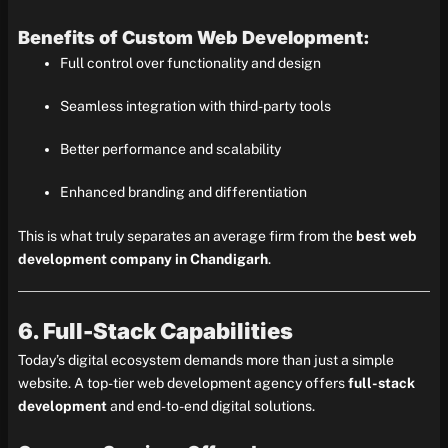
Benefits of Custom Web Development:
Full control over functionality and design
Seamless integration with third-party tools
Better performance and scalability
Enhanced branding and differentiation
This is what truly separates an average firm from the
best web
development company in Chandigarh
.
6. Full-Stack Capabilities
Today’s digital ecosystem demands more than just a simple
website. A top-tier web development agency offers
full-stack
development
and end-to-end digital solutions.