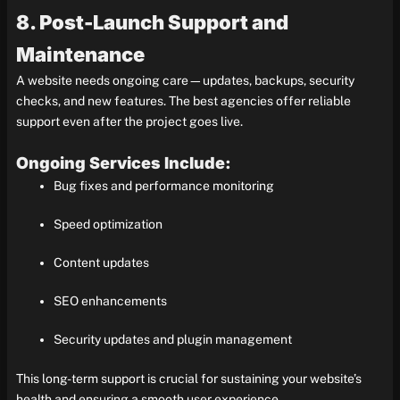
8. Post-Launch Support and
Maintenance
A website needs ongoing care—updates, backups, security
checks, and new features. The best agencies offer reliable
support even after the project goes live.
Ongoing Services Include:
Bug fixes and performance monitoring
Speed optimization
Content updates
SEO enhancements
Security updates and plugin management
This long-term support is crucial for sustaining your website’s
health and ensuring a smooth user experience.