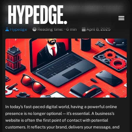
Skip
What Makes a Web Development Company the Best
to
content
in Chandigarh?
Hypedge
Reading time: ~6 min
April 8, 2025
In today’s fast-paced digital world, having a powerful online
presence is no longer optional—it’s essential. A business’s
website is often the first point of contact with potential
customers. It reflects your brand, delivers your message, and