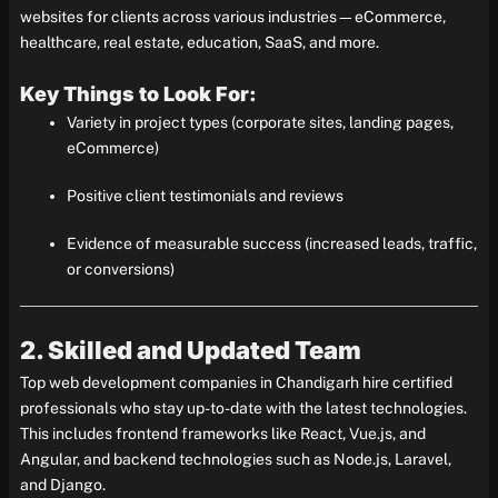
websites for clients across various industries—eCommerce,
healthcare, real estate, education, SaaS, and more.
Key Things to Look For:
Variety in project types (corporate sites, landing pages,
eCommerce)
Positive client testimonials and reviews
Evidence of measurable success (increased leads, traffic,
or conversions)
2. Skilled and Updated Team
Top web development companies in Chandigarh hire certified
professionals who stay up-to-date with the latest technologies.
This includes frontend frameworks like React, Vue.js, and
Angular, and backend technologies such as Node.js, Laravel,
and Django.