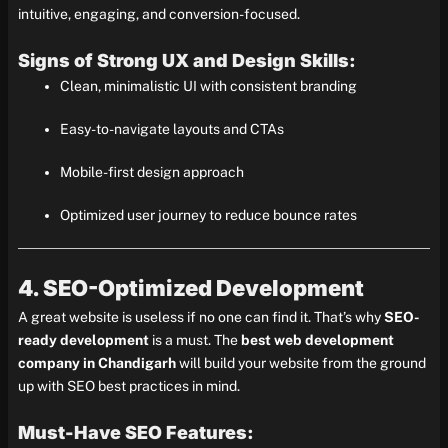
intuitive, engaging, and conversion-focused.
Signs of Strong UX and Design Skills:
Clean, minimalistic UI with consistent branding
Easy-to-navigate layouts and CTAs
Mobile-first design approach
Optimized user journey to reduce bounce rates
4. SEO-Optimized Development
A great website is useless if no one can find it. That’s why
SEO-
ready development
is a must. The
best web development
company in Chandigarh
will build your website from the ground
up with SEO best practices in mind.
Must-Have SEO Features: