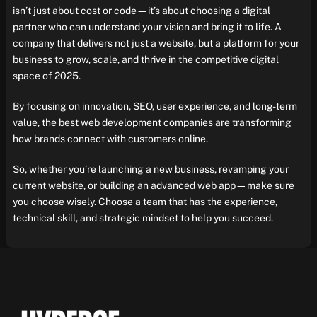
isn’t just about cost or code—it’s about choosing a digital
partner who can understand your vision and bring it to life. A
company that delivers not just a website, but a platform for your
business to grow, scale, and thrive in the competitive digital
space of 2025.
By focusing on innovation, SEO, user experience, and long-term
value, the best web development companies are transforming
how brands connect with customers online.
So, whether you’re launching a new business, revamping your
current website, or building an advanced web app—make sure
you choose wisely. Choose a team that has the experience,
technical skill, and strategic mindset to help you succeed.