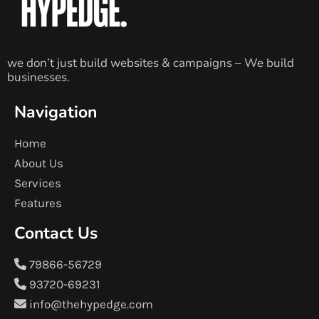
we don’t just build websites & campaigns – We build
businesses.
Navigation
Home
About Us
Services
Features
Contact Us
79866-56729
93720-69231
info@thehypedge.com